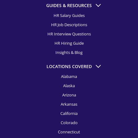
HR Recruitment, Columbus
GUIDES & RESOURCES
HR Recruitment, Dallas
HR Salary Guides
HR Job Descriptions
HR Recruitment, Dayton
HR Interview Questions
HR Recruitment, Denver
HR Hiring Guide
HR Recruitment, Detroit
Insights & Blog
HR Recruitment, El Paso
LOCATIONS COVERED
HR Recruitment, Fort Launderdale
Alabama
Alaska
HR Recruitment, Fort Worth
Arizona
HR Recruitment, Houston
Arkansas
HR Recruitment, Indianapolis
California
HR Recruitment, Jacksonville
Colorado
Connecticut
HR Recruitment, Kansas City