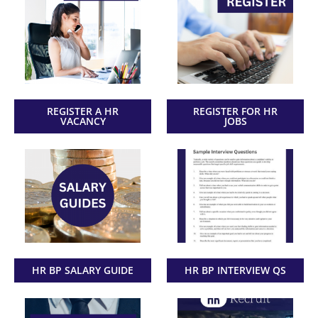
REGISTER A HR
REGISTER FOR HR
VACANCY
JOBS
HR BP SALARY GUIDE
HR BP INTERVIEW QS