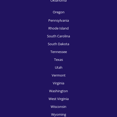
Oklahoma
HR Recruitment, Sacramento
Oregon
HR Recruitment, Salt Lake City
Pennsylvania
HR Recruitment, San Antonio
Rhode Island
South Carolina
HR Recruitment, San Diego
South Dakota
HR Recruitment, San Francisco
Tennessee
HR Recruitment, San Jose
Texas
Utah
HR Recruitment, Seattle
Vermont
HR Recruitment, Spokane
Virginia
HR Recruitment, St, Louis
Washington
West Virginia
HR Recruitment, Tampa
Wisconsin
HR Recruitment, Tucson
Wyoming