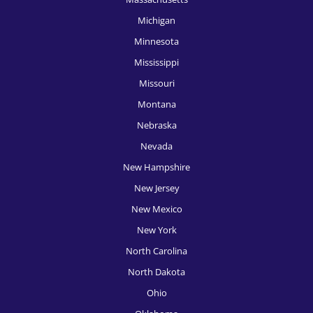
HR Recruitment, New York
Michigan
HR Recruitment, Oklahoma City
Minnesota
HR Recruitment, Omaha
Mississippi
Missouri
HR Recruitment, Orlando
Montana
HR Recruitment, Philadelphia
Nebraska
HR Recruitment, Phoenix
Nevada
New Hampshire
HR Recruitment, Pittsburgh
New Jersey
HR Recruitment, Portland
New Mexico
HR Recruitment, Providence
New York
HR Recruitment, Raleigh
North Carolina
North Dakota
HR Recruitment, Richmond
Ohio
HR Recruitment, Rochester