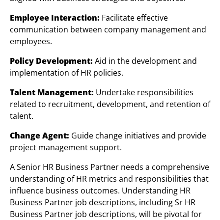
Employee Interaction:
Facilitate effective
communication between company management and
employees.
Policy Development:
Aid in the development and
implementation of HR policies.
Talent Management:
Undertake responsibilities
related to recruitment, development, and retention of
talent.
Change Agent:
Guide change initiatives and provide
project management support.
A Senior HR Business Partner needs a comprehensive
understanding of HR metrics and responsibilities that
influence business outcomes. Understanding HR
Business Partner job descriptions, including Sr HR
Business Partner job descriptions, will be pivotal for