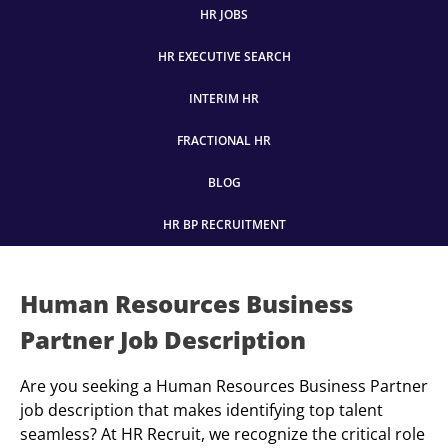
HR JOBS
HR EXECUTIVE SEARCH
INTERIM HR
FRACTIONAL HR
BLOG
HR BP RECRUITMENT
Human Resources Business
Partner Job Description
Are you seeking a Human Resources Business Partner
job description that makes identifying top talent
seamless? At HR Recruit, we recognize the critical role