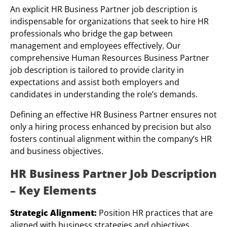
An explicit HR Business Partner job description is
indispensable for organizations that seek to hire HR
professionals who bridge the gap between
management and employees effectively. Our
comprehensive Human Resources Business Partner
job description is tailored to provide clarity in
expectations and assist both employers and
candidates in understanding the role’s demands.
Defining an effective HR Business Partner ensures not
only a hiring process enhanced by precision but also
fosters continual alignment within the company’s HR
and business objectives.
HR Business Partner Job Description
– Key Elements
Strategic Alignment:
Position HR practices that are
aligned with business strategies and objectives.