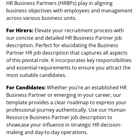
HR Business Partners (HRBPs) play in aligning
business objectives with employees and management
across various business units.
For Hirers:
Elevate your recruitment process with
our concise and detailed HR Business Partner job
description. Perfect for elucidating the Business
Partner HR job description that captures all aspects
of this pivotal role. It incorporates key responsibilities
and essential requirements to ensure you attract the
most suitable candidates.
For Candidates:
Whether you’re an established HR
Business Partner or emerging in your career, our
template provides a clear roadmap to express your
professional journey authentically. Use our Human
Resource Business Partner job description to
showcase your influence in strategic HR decision-
making and day-to-day operations.