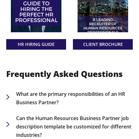
HR HIRING GUIDE
CLIENT BROCHURE
Frequently Asked Questions
What are the primary responsibilities of an HR
Business Partner?
The HR Business Partner is responsible for
aligning business objectives with management
Can the Human Resources Business Partner job
and employees, advising on policy development,
description template be customized for different
and driving talent management.
industries?