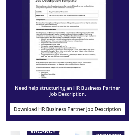
Need help structuring an HR Business Partner
Job Description.
Download HR Business Partner Job Description