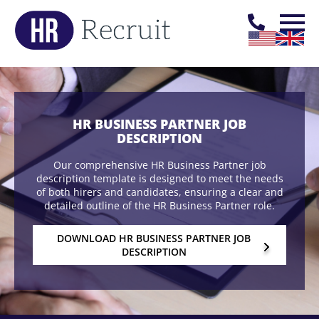
HR BUSINESS PARTNER JOB
DESCRIPTION
Our comprehensive HR Business Partner job
description template is designed to meet the needs
of both hirers and candidates, ensuring a clear and
detailed outline of the HR Business Partner role.
DOWNLOAD HR BUSINESS PARTNER JOB
DESCRIPTION