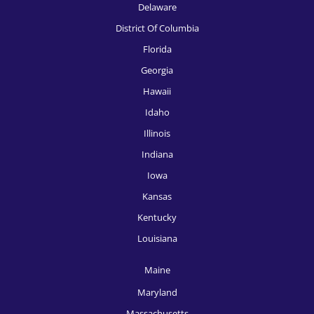
Delaware
HR Recruitment, Knoxville
District Of Columbia
HR Recruitment, Las Vegas
Florida
Georgia
HR Recruitment, Los Angeles
Hawaii
HR Recruitment, Louisville
Idaho
HR Recruitment, McAllen
Illinois
Indiana
HR Recruitment, Memphis
Iowa
HR Recruitment, Miami
Kansas
HR Recruitment, Milwaukee
Kentucky
HR Recruitment, Minneapolis
Louisiana
HR Recruitment, Nashville
Maine
HR Recruitment, New Orleans
Maryland
Massachusetts