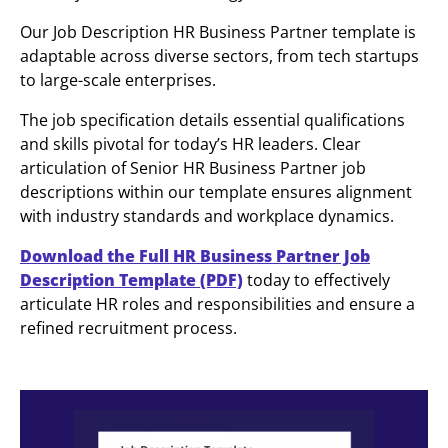
Our Job Description HR Business Partner template is
adaptable across diverse sectors, from tech startups
to large-scale enterprises.
The job specification details essential qualifications
and skills pivotal for today’s HR leaders. Clear
articulation of Senior HR Business Partner job
descriptions within our template ensures alignment
with industry standards and workplace dynamics.
Download the Full HR Business Partner Job
Description Template (PDF)
today to effectively
articulate HR roles and responsibilities and ensure a
refined recruitment process.