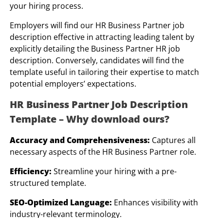
your hiring process.
Employers will find our HR Business Partner job
description effective in attracting leading talent by
explicitly detailing the Business Partner HR job
description. Conversely, candidates will find the
template useful in tailoring their expertise to match
potential employers’ expectations.
HR Business Partner Job Description
Template – Why download ours?
Accuracy and Comprehensiveness:
Captures all
necessary aspects of the HR Business Partner role.
Efficiency:
Streamline your hiring with a pre-
structured template.
SEO-Optimized Language:
Enhances visibility with
industry-relevant terminology.