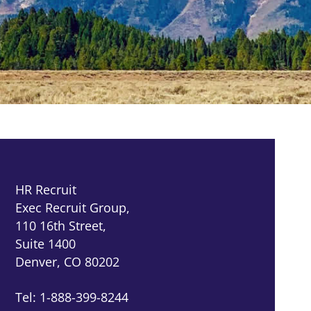
HR Recruit
Exec Recruit Group,
110 16th Street,
Suite 1400
Denver, CO 80202
Tel: 1-888-399-8244