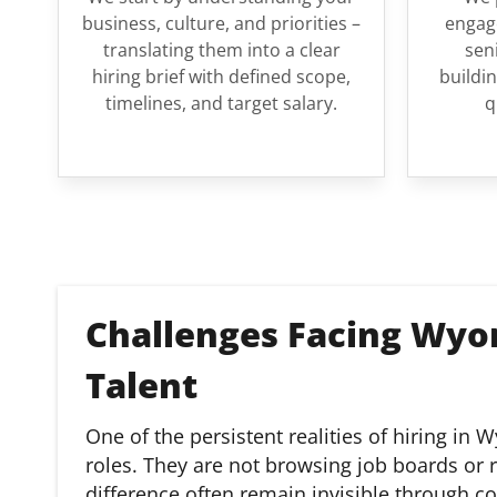
business, culture, and priorities –
engage
translating them into a clear
sen
hiring brief with defined scope,
buildin
timelines, and target salary.
q
Challenges Facing Wyo
Talent
One of the persistent realities of hiring in
roles. They are not browsing job boards or
difference often remain invisible through c