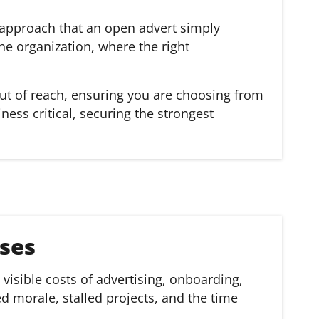
d approach that an open advert simply
he organization, where the right
out of reach, ensuring you are choosing from
ess critical, securing the strongest
ses
visible costs of advertising, onboarding,
ed morale, stalled projects, and the time