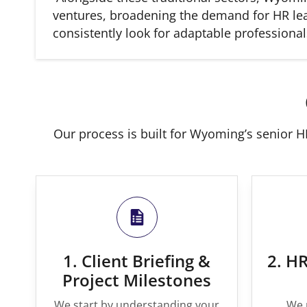
ventures, broadening the demand for HR lead
consistently look for adaptable professio
Our process is built for Wyoming’s senior HR
1. Client Briefing &
2. HR
Project Milestones
We start by understanding your
We 