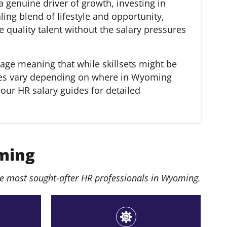
 genuine driver of growth, investing in
ing blend of lifestyle and opportunity,
e quality talent without the salary pressures
age meaning that while skillsets might be
laries vary depending on where in Wyoming
 our HR salary guides for detailed
ming
e most sought-after HR professionals in Wyoming.