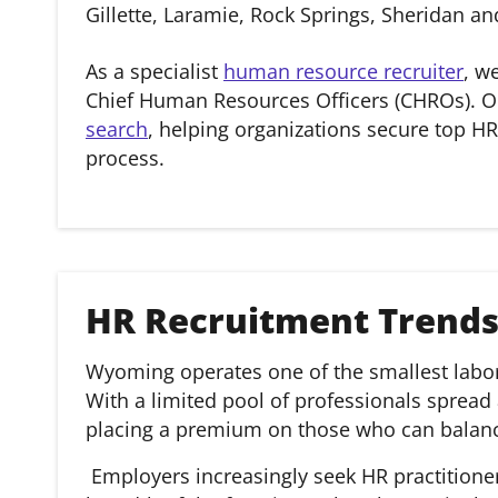
Gillette, Laramie, Rock Springs, Sheridan 
As a specialist
human resource recruiter
, w
Chief Human Resources Officers (CHROs). O
search
, helping organizations secure top HR
process.
HR Recruitment Trend
Wyoming operates one of the smallest labor 
With a limited pool of professionals spread
placing a premium on those who can balance
Employers increasingly seek HR practitione