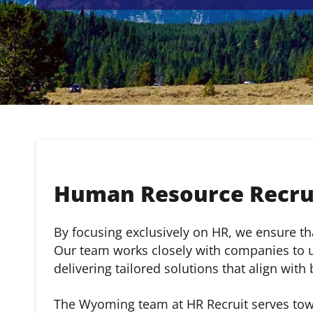
Human Resource Recru
By focusing exclusively on HR, we ensure that
Our team works closely with companies to un
delivering tailored solutions that align with
The Wyoming team at HR Recruit serves town