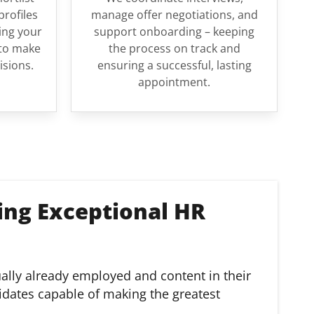
profiles
manage offer negotiations, and
ing your
support onboarding – keeping
to make
the process on track and
isions.
ensuring a successful, lasting
appointment.
ing Exceptional HR
ually already employed and content in their
idates capable of making the greatest