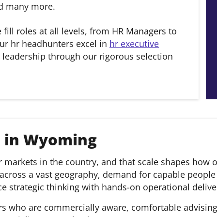
and many more.
e fill roles at all levels, from HR Managers to
ur hr headhunters excel in
hr executive
 leadership through our rigorous selection
s in Wyoming
markets in the country, and that scale shapes how org
 across a vast geography, demand for capable people 
 strategic thinking with hands-on operational delive
rs who are commercially aware, comfortable advising l