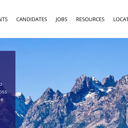
NTS
CANDIDATES
JOBS
RESOURCES
LOCA
p
oss
ce