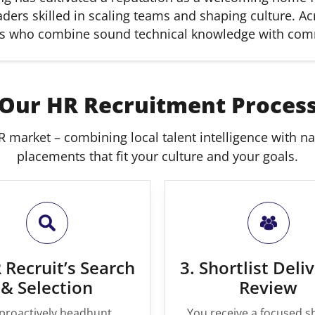
ers skilled in scaling teams and shaping culture. Acr
nals who combine sound technical knowledge with co
Our HR Recruitment Proces
 market – combining local talent intelligence with nati
placements that fit your culture and your goals.
 Recruit’s Search
3. Shortlist Deli
& Selection
Review
proactively headhunt,
You receive a focused sh