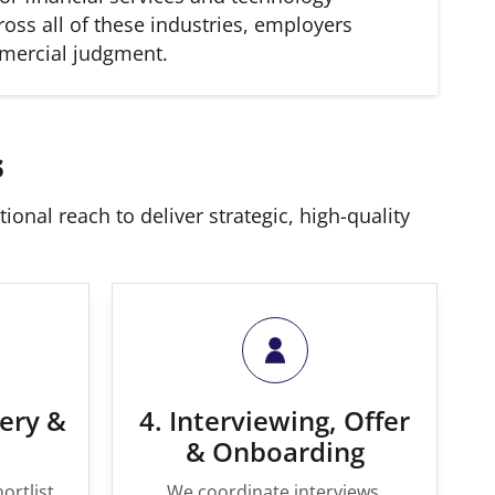
oss all of these industries, employers
mmercial judgment.
s
onal reach to deliver strategic, high-quality
very &
4. Interviewing, Offer
& Onboarding
ortlist
We coordinate interviews,