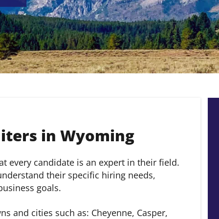
iters in Wyoming
 every candidate is an expert in their field.
derstand their specific hiring needs,
 business goals.
s and cities such as: Cheyenne, Casper,