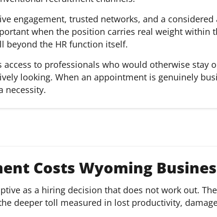
active engagement, trusted networks, and a considere
ortant when the position carries real weight within t
 beyond the HR function itself.
es access to professionals who would otherwise stay 
tively looking. When an appointment is genuinely busin
a necessity.
ment Costs Wyoming Busines
tive as a hiring decision that does not work out. The 
h the deeper toll measured in lost productivity, damag
.