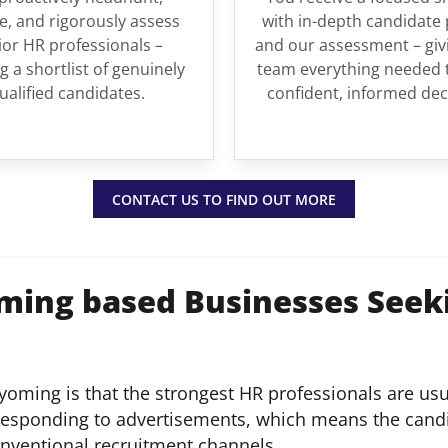
, and rigorously assess
with in-depth candidate 
ior HR professionals –
and our assessment – giv
g a shortlist of genuinely
team everything needed 
ualified candidates.
confident, informed dec
CONTACT US TO FIND OUT MORE
ming based Businesses Seek
 Wyoming is that the strongest HR professionals are us
 responding to advertisements, which means the cand
onventional recruitment channels.