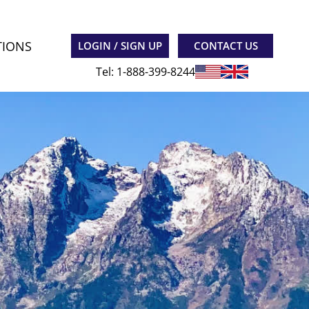
TIONS
LOGIN / SIGN UP
CONTACT US
Tel: 1-888-399-8244