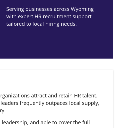
Serving businesses across Wyoming
with expert HR recruitment support
tailored to local hiring needs.
anizations attract and retain HR talent.
leaders frequently outpaces local supply,
ry.
eadership, and able to cover the full