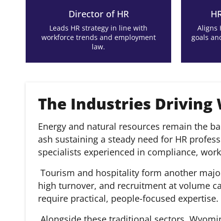
Director of HR
HR
Leads HR strategy in line with
Aligns
workforce trends and employment
goals an
law.
The Industries Driving
Energy and natural resources remain the ba
ash sustaining a steady need for HR profe
specialists experienced in compliance, wor
Tourism and hospitality form another major 
high turnover, and recruitment at volume c
require practical, people-focused expertise.
Alongside these traditional sectors, Wyomi