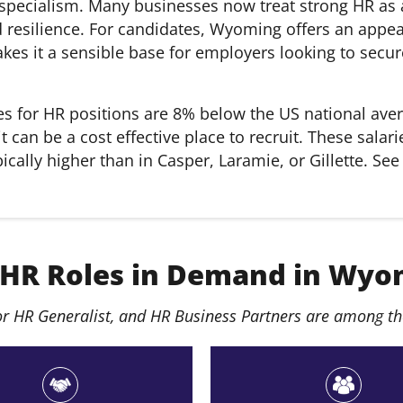
 specialism. Many businesses now treat strong HR as a
 resilience. For candidates, Wyoming offers an appeal
akes it a sensible base for employers looking to secur
s for HR positions are 8% below the US national aver
it can be a cost effective place to recruit. These sa
cally higher than in Casper, Laramie, or Gillette. See
 HR Roles in Demand in Wyo
r HR Generalist, and HR Business Partners are among th