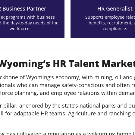
 Business Partner
HR Generalist
 HR programs with business
Supports employee relat
d the day-to-day needs of the
benefits, recruitment,
workforce.
compliance.
 Wyoming’s HR Talent Marke
ckbone of Wyoming’s economy, with mining, oil and g
ssionals who can manage safety-conscious and often 
kforce planning, and employee relations within deman
pillar, anchored by the state’s national parks and ou
all for adaptable HR teams. Agriculture and ranching
ng has cultivated a reputation as a welcoming home f