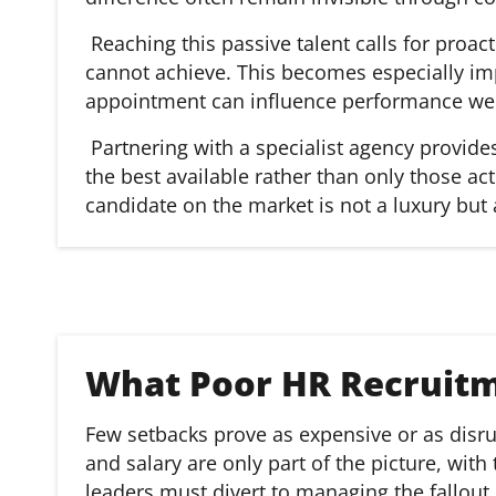
Reaching this passive talent calls for pro
cannot achieve. This becomes especially imp
appointment can influence performance well
Partnering with a specialist agency provid
the best available rather than only those ac
candidate on the market is not a luxury but 
What Poor HR Recruit
Few setbacks prove as expensive or as disrup
and salary are only part of the picture, wit
leaders must divert to managing the fallout