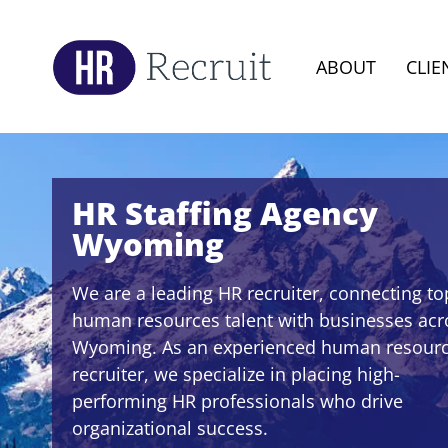
ABOUT
CLIE
HR Staffing Agency
Wyoming
We are a leading HR recruiter, connecting to
human resources talent with businesses acr
Wyoming. As an experienced human resour
recruiter, we specialize in placing high-
performing HR professionals who drive
organizational success.