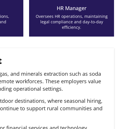
HR Manager
ions,
Oversees HR operations, maintaining
 and
legal compliance and day-to-day
efficiency.
t
as, and minerals extraction such as soda
remote workforces. These employers value
ding operational settings.
tdoor destinations, where seasonal hiring,
 continue to support rural communities and
or financial services and technology