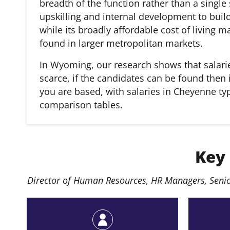
breadth of the function rather than a single
upskilling and internal development to build
while its broadly affordable cost of living m
found in larger metropolitan markets.
In Wyoming, our research shows that salarie
scarce, if the candidates can be found then 
you are based, with salaries in Cheyenne typi
comparison tables.
Key
Director of Human Resources, HR Managers, Senio