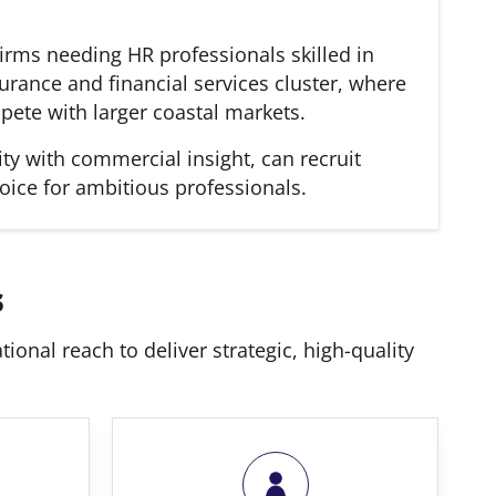
irms needing HR professionals skilled in
urance and financial services cluster, where
pete with larger coastal markets.
ty with commercial insight, can recruit
oice for ambitious professionals.
s
ional reach to deliver strategic, high-quality