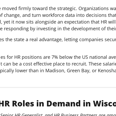
e moved firmly toward the strategic. Organizations 
 of change, and turn workforce data into decisions t
 yet it now sits alongside an expectation that HR wi
e responding by investing in the development of thei
ves the state a real advantage, letting companies secu
ies for HR positions are 7% below the US national ave
it can be a cost effective place to recruit. These sal
ypically lower than in Madison, Green Bay, or Kenosha
HR Roles in Demand in Wisc
Senior HR Generalist, and HR Business Partners are amon