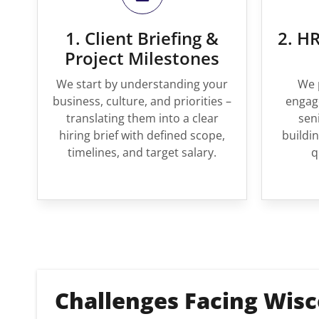
1. Client Briefing &
2. HR
Project Milestones
We start by understanding your
We 
business, culture, and priorities –
engage
translating them into a clear
sen
hiring brief with defined scope,
buildin
timelines, and target salary.
q
Challenges Facing Wisc