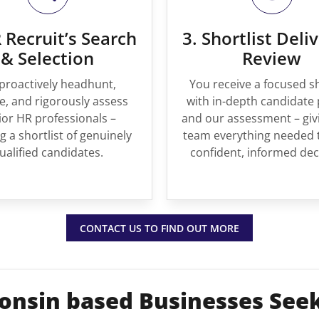
 Recruit’s Search
3. Shortlist Deli
& Selection
Review
proactively headhunt,
You receive a focused sh
, and rigorously assess
with in-depth candidate 
ior HR professionals –
and our assessment – giv
g a shortlist of genuinely
team everything needed 
ualified candidates.
confident, informed dec
CONTACT US TO FIND OUT MORE
onsin based Businesses See