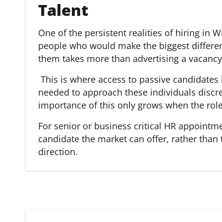
Talent
One of the persistent realities of hiring in
people who would make the biggest differen
them takes more than advertising a vacancy 
This is where access to passive candidates
needed to approach these individuals discre
importance of this only grows when the role 
For senior or business critical HR appointm
candidate the market can offer, rather than
direction.