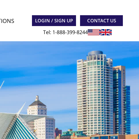
TIONS
LOGIN / SIGN UP
CONTACT US
Tel: 1-888-399-8244