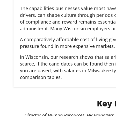
The capabilities businesses value most hav
drivers, can shape culture through periods
of compliance and reward remains essential,
administer it. Many Wisconsin employers ar
A comparatively affordable cost of living gi
pressure found in more expensive markets.
In Wisconsin, our research shows that salar
scarce, if the candidates can be found then 
you are based, with salaries in Milwaukee t
comparison tables.
Key 
Director of Human Resources, HR Managers, 