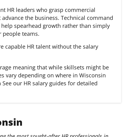
want HR leaders who grasp commercial
hat advance the business. Technical command
ll help spearhead growth rather than simply
r people teams.
re capable HR talent without the salary
rage meaning that while skillsets might be
aries vary depending on where in Wisconsin
 See our HR salary guides for detailed
onsin
g the most sought-after HR professionals in