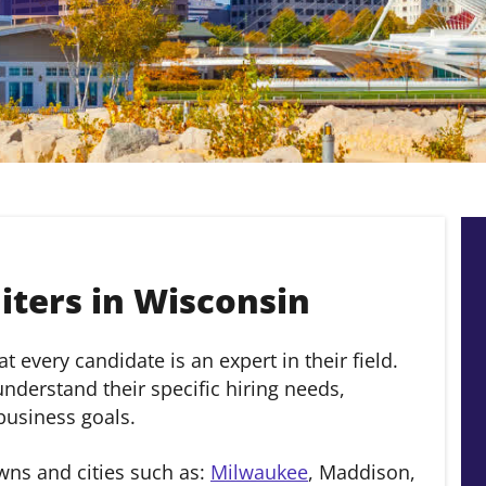
ters in Wisconsin
 every candidate is an expert in their field.
derstand their specific hiring needs,
 business goals.
wns and cities such as:
Milwaukee
, Maddison,