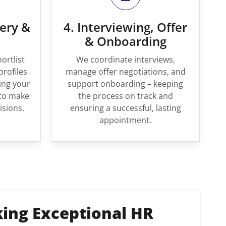
very &
4. Interviewing, Offer
& Onboarding
ortlist
We coordinate interviews,
profiles
manage offer negotiations, and
ing your
support onboarding – keeping
to make
the process on track and
isions.
ensuring a successful, lasting
appointment.
king Exceptional HR