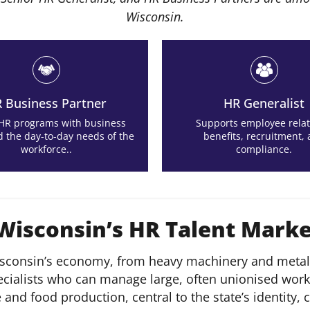
Wisconsin.
 Business Partner
HR Generalist
 HR programs with business
Supports employee relat
d the day-to-day needs of the
benefits, recruitment,
workforce..
compliance.
 Wisconsin’s HR Talent Mark
sconsin’s economy, from heavy machinery and metal 
ecialists who can manage large, often unionised work
re and food production, central to the state’s identit