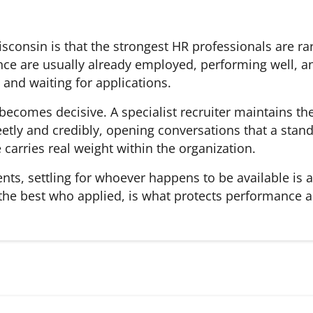
 Wisconsin is that the strongest HR professionals are 
ce are usually already employed, performing well, an
and waiting for applications.
 becomes decisive. A specialist recruiter maintains t
etly and credibly, opening conversations that a stand
carries real weight within the organization.
ents, settling for whoever happens to be available is
 the best who applied, is what protects performance 