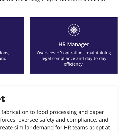
HR Manager
ions,
Oversees HR operations, maintaining
 and
legal compliance and day-to-day
efficiency.
et
fabrication to food processing and paper
forces, oversee safety and compliance, and
y, create similar demand for HR teams adept at