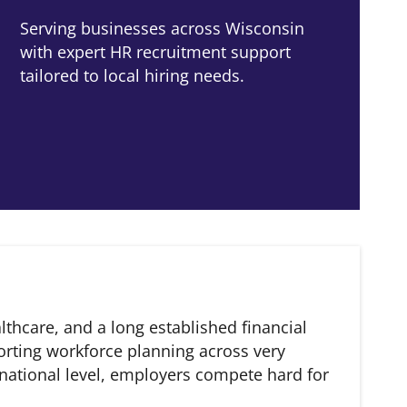
Serving businesses across Wisconsin
with expert HR recruitment support
tailored to local hiring needs.
thcare, and a long established financial
orting workforce planning across very
national level, employers compete hard for