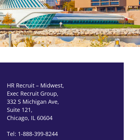
HR Recruit – Midwest,
Exec Recruit Group,
332 S Michigan Ave,
Suite 121,
Chicago, IL 60604
Tel: 1-888-399-8244