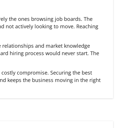
rarely the ones browsing job boards. The
d not actively looking to move. Reaching
he relationships and market knowledge
ard hiring process would never start. The
 a costly compromise. Securing the best
and keeps the business moving in the right