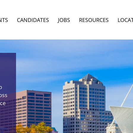
NTS
CANDIDATES
JOBS
RESOURCES
LOCA
p
oss
rce