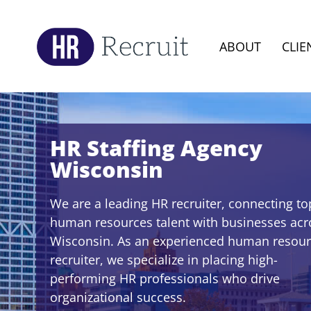
ABOUT
CLIE
HR Staffing Agency
Wisconsin
We are a leading HR recruiter, connecting to
human resources talent with businesses acr
Wisconsin. As an experienced human resou
recruiter, we specialize in placing high-
performing HR professionals who drive
organizational success.