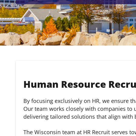
Human Resource Recrui
By focusing exclusively on HR, we ensure that
Our team works closely with companies to un
delivering tailored solutions that align with
The Wisconsin team at HR Recruit serves to