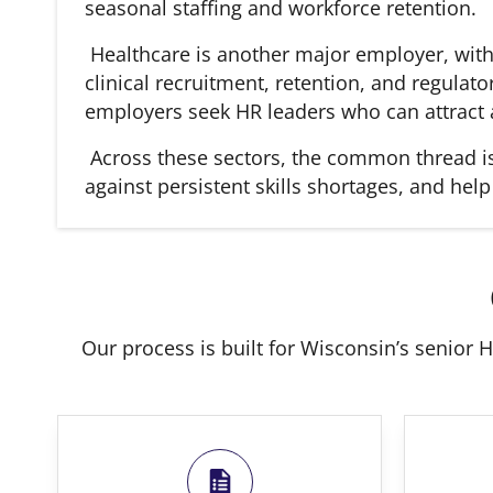
seasonal staffing and workforce retention.
Healthcare is another major employer, with
clinical recruitment, retention, and regulat
employers seek HR leaders who can attract a
Across these sectors, the common thread is 
against persistent skills shortages, and hel
Our process is built for Wisconsin’s senior H