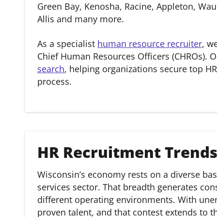
Green Bay, Kenosha, Racine, Appleton, Wauk
Allis and many more.
As a specialist
human resource recruiter
, w
Chief Human Resources Officers (CHROs). O
search
, helping organizations secure top HR
process.
HR Recruitment Trends
Wisconsin’s economy rests on a diverse bas
services sector. That breadth generates co
different operating environments. With une
proven talent, and that contest extends to th