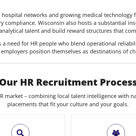
 hospital networks and growing medical technology f
ory compliance. Wisconsin also hosts a substantial ins
nalytical talent and build reward structures that com
a need for HR people who blend operational reliabili
p employers position themselves as destinations of ch
Our HR Recruitment Proces
R market – combining local talent intelligence with nat
placements that fit your culture and your goals.