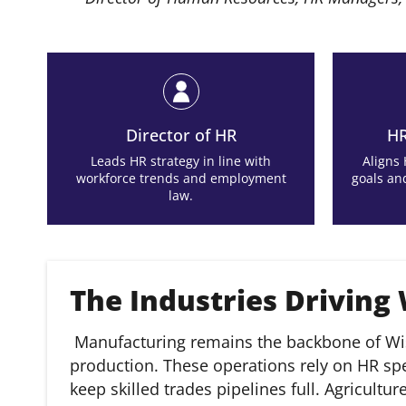
Director of HR
HR
Leads HR strategy in line with
Aligns
workforce trends and employment
goals an
law.
The Industries Driving
Manufacturing remains the backbone of Wi
production. These operations rely on HR sp
keep skilled trades pipelines full. Agricultu