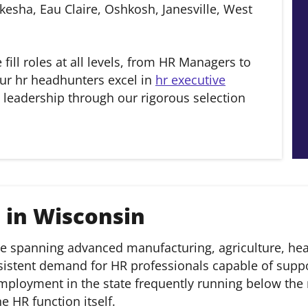
esha, Eau Claire, Oshkosh, Janesville, West
e fill roles at all levels, from HR Managers to
ur hr headhunters excel in
hr executive
 leadership through our rigorous selection
 in Wisconsin
e spanning advanced manufacturing, agriculture, heal
nsistent demand for HR professionals capable of supp
mployment in the state frequently running below the 
e HR function itself.