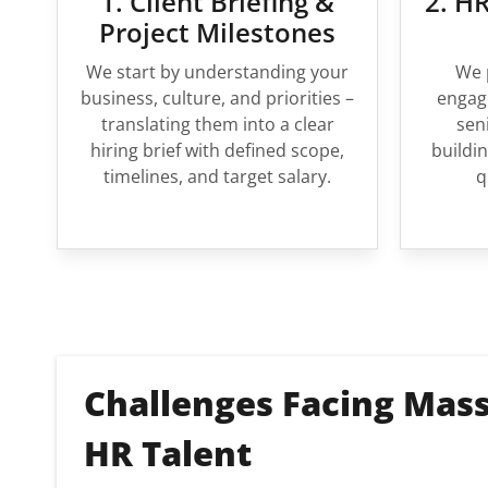
1. Client Briefing &
2. HR
Project Milestones
We start by understanding your
We 
business, culture, and priorities –
engage
translating them into a clear
sen
hiring brief with defined scope,
buildin
timelines, and target salary.
q
Challenges Facing Mass
HR Talent