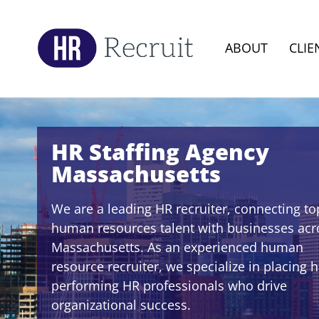
ABOUT
CLIE
HR Staffing Agency
Massachusetts
We are a leading HR recruiter, connecting to
human resources talent with businesses acr
Massachusetts. As an experienced human
resource recruiter, we specialize in placing h
performing HR professionals who drive
organizational success.