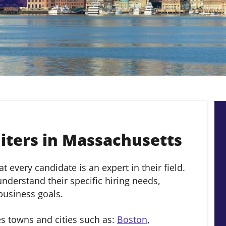
ters in Massachusetts
 every candidate is an expert in their field.
derstand their specific hiring needs,
 business goals.
s towns and cities such as:
Boston
,