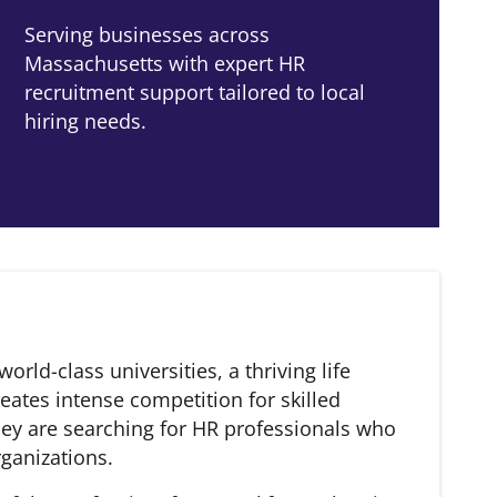
Serving businesses across
Massachusetts with expert HR
recruitment support tailored to local
hiring needs.
ld-class universities, a thriving life
eates intense competition for skilled
hey are searching for HR professionals who
rganizations.