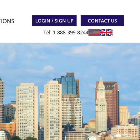
TIONS
LOGIN / SIGN UP
CONTACT US
Tel: 1-888-399-8244