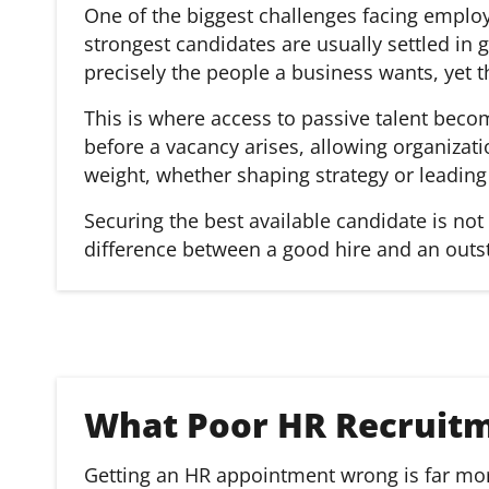
One of the biggest challenges facing employ
strongest candidates are usually settled in g
precisely the people a business wants, yet t
This is where access to passive talent becom
before a vacancy arises, allowing organizat
weight, whether shaping strategy or leading
Securing the best available candidate is not a
difference between a good hire and an outs
What Poor HR Recruitm
Getting an HR appointment wrong is far more