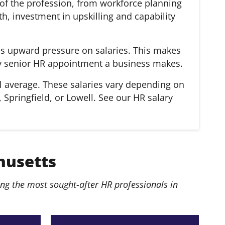
of the profession, from workforce planning
, investment in upskilling and capability
es upward pressure on salaries. This makes
very senior HR appointment a business makes.
l average. These salaries vary depending on
 Springfield, or Lowell. See our HR salary
husetts
g the most sought-after HR professionals in