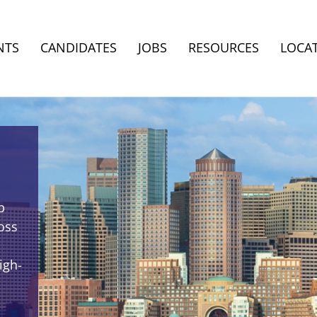
NTS
CANDIDATES
JOBS
RESOURCES
LOCA
p
oss
igh-