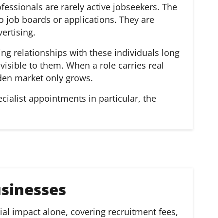
essionals are rarely active jobseekers. The
to job boards or applications. They are
ertising.
ing relationships with these individuals long
isible to them. When a role carries real
dden market only grows.
ecialist appointments in particular, the
sinesses
al impact alone, covering recruitment fees,