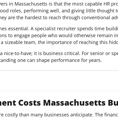
ers in Massachusetts is that the most capable HR prof
ood roles, performing well, and giving little thought 
hey are the hardest to reach through conventional adv
es essential. A specialist recruiter spends time build
ions to engage people who would otherwise remain inv
 a sizeable team, the importance of reaching this hi
 nice-to-have; it is business critical. For senior or sp
tanding one can shape performance for years.
ent Costs Massachusetts Bu
 costly than many businesses anticipate. The financi