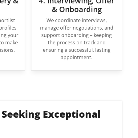
very &
4. Interviewing, Offer
& Onboarding
ortlist
We coordinate interviews,
profiles
manage offer negotiations, and
ing your
support onboarding – keeping
to make
the process on track and
isions.
ensuring a successful, lasting
appointment.
 Seeking Exceptional