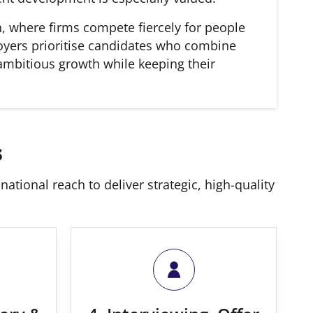
n, where firms compete fiercely for people
ployers prioritise candidates who combine
 ambitious growth while keeping their
s
ational reach to deliver strategic, high-quality