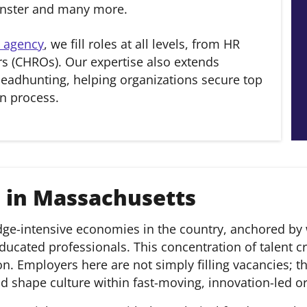
inster and many more.
 agency
, we fill roles at all levels, from HR
s (CHROs). Our expertise also extends
eadhunting, helping organizations secure top
n process.
 in Massachusetts
-intensive economies in the country, anchored by wor
ducated professionals. This concentration of talent cr
. Employers here are not simply filling vacancies; t
and shape culture within fast-moving, innovation-led o