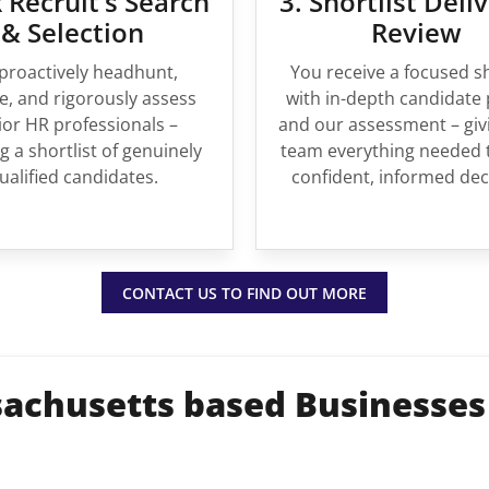
 Recruit’s Search
3. Shortlist Deli
& Selection
Review
proactively headhunt,
You receive a focused sh
, and rigorously assess
with in-depth candidate 
ior HR professionals –
and our assessment – giv
g a shortlist of genuinely
team everything needed 
ualified candidates.
confident, informed dec
CONTACT US TO FIND OUT MORE
achusetts based Businesses