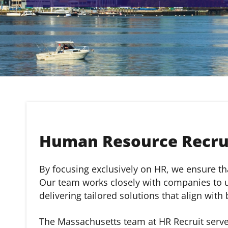
Human Resource Recrui
By focusing exclusively on HR, we ensure that
Our team works closely with companies to un
delivering tailored solutions that align with
The Massachusetts team at HR Recruit serve