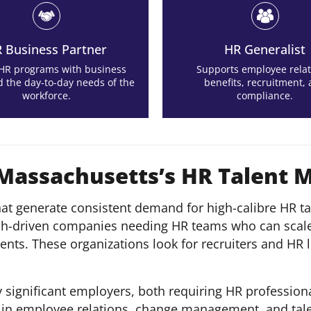
 Business Partner
HR Generalist
 HR programs with business
Supports employee relat
d the day-to-day needs of the
benefits, recruitment,
workforce.
compliance.
 Massachusetts’s HR Talent 
at generate consistent demand for high-calibre HR tal
ch-driven companies needing HR teams who can scale r
ts. These organizations look for recruiters and HR l
 significant employers, both requiring HR professiona
e in employee relations, change management, and tale