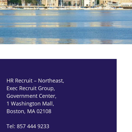
HR Recruit – Northeast,
Exec Recruit Group,
Government Center,
1 Washington Mall,
Boston, MA 02108
Tel: 857 444 9233