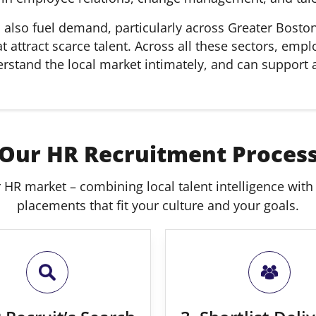
s also fuel demand, particularly across Greater Bosto
t attract scarce talent. Across all these sectors, em
nderstand the local market intimately, and can support
Our HR Recruitment Proces
 HR market – combining local talent intelligence with n
placements that fit your culture and your goals.