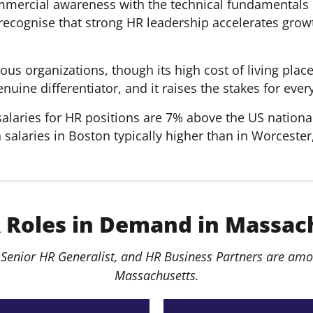
mercial awareness with the technical fundamentals 
ecognise that strong HR leadership accelerates growth
s organizations, though its high cost of living plac
genuine differentiator, and it raises the stakes for e
alaries for HR positions are 7% above the US nationa
alaries in Boston typically higher than in Worcester,
 Roles in Demand in Massac
Senior HR Generalist, and HR Business Partners are amon
Massachusetts.