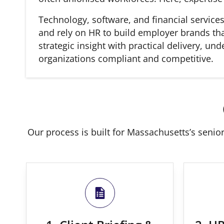
Technology, software, and financial service
and rely on HR to build employer brands tha
strategic insight with practical delivery, u
organizations compliant and competitive.
Our process is built for Massachusetts’s senior