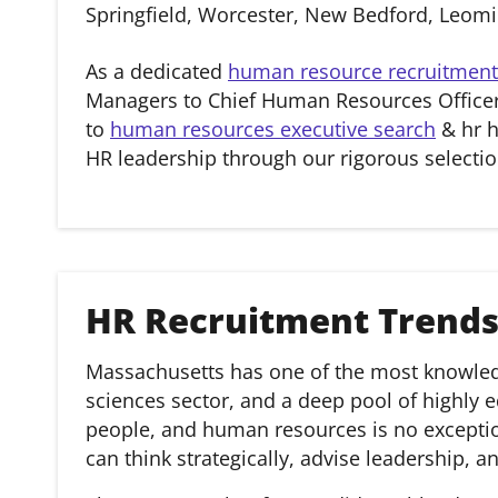
Springfield, Worcester, New Bedford, Leom
As a dedicated
human resource recruitment
Managers to Chief Human Resources Officer
to
human resources executive search
& hr h
HR leadership through our rigorous selectio
HR Recruitment Trends
Massachusetts has one of the most knowledge
sciences sector, and a deep pool of highly e
people, and human resources is no exception
can think strategically, advise leadership, 