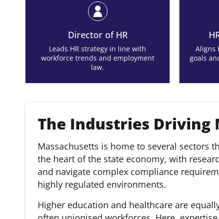
Director of HR
HR
Leads HR strategy in line with
Aligns
workforce trends and employment
goals an
law.
The Industries Driving
Massachusetts is home to several sectors th
the heart of the state economy, with resear
and navigate complex compliance requiremen
highly regulated environments.
Higher education and healthcare are equally
often unionised workforces. Here, expertis