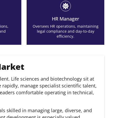
HR Manager
ions,
Oversees HR operations, maintaining
 and
legal compliance and day-to-day
efficiency.
Market
ent. Life sciences and biotechnology sit at
apidly, manage specialist scientific talent,
eaders comfortable operating in technical,
ls skilled in managing large, diverse, and
nt development is especially valued.