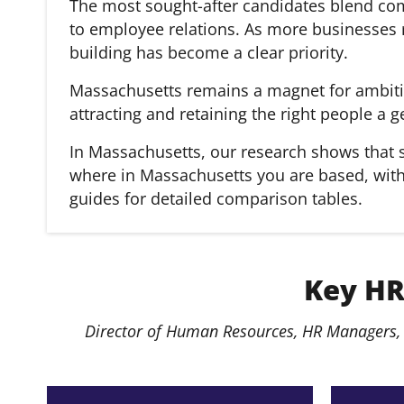
The most sought-after candidates blend com
to employee relations. As more businesses r
building has become a clear priority.
Massachusetts remains a magnet for ambitiou
attracting and retaining the right people a 
In Massachusetts, our research shows that s
where in Massachusetts you are based, with s
guides for detailed comparison tables.
Key HR
Director of Human Resources, HR Managers, 