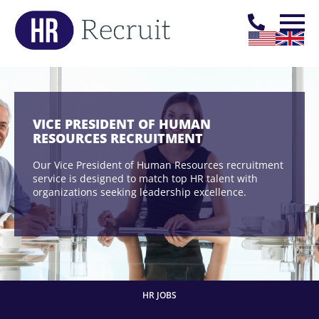
VICE PRESIDENT OF HUMAN
RESOURCES RECRUITMENT
Our Vice President of Human Resources recruitment
service is designed to match top HR talent with
organizations seeking leadership excellence.
HR JOBS