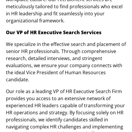
meticulously tailored to find professionals who excel
in HR leadership and fit seamlessly into your
organizational framework.
Our VP of HR Executive Search Services
We specialize in the effective search and placement of
senior HR professionals. Through comprehensive
research, detailed interviews, and stringent
evaluations, we ensure your company connects with
the ideal Vice President of Human Resources
candidate.
Our role as a leading VP of HR Executive Search Firm
provides you access to an extensive network of
experienced HR leaders capable of transforming your
HR operations and strategy. By focusing solely on HR
professionals, we identify candidates skilled in
navigating complex HR challenges and implementing