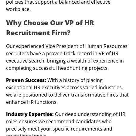
policies that support a balanced and effective
workplace.
Why Choose Our VP of HR
Recruitment Firm?
Our experienced Vice President of Human Resources
recruiters have a proven track record in VP of HR
executive search, bringing a wealth of experience in
completing successful headhunting projects.
Proven Success:
With a history of placing
exceptional HR executives across varied industries,
we are positioned to deliver transformative hires that
enhance HR functions.
Industry Expertise:
Our deep understanding of HR
roles ensures we recommend candidates who
precisely meet your specific requirements and
operational goals.