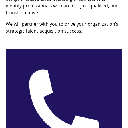
identify professionals who are not just qualified, but
transformative.
We will partner with you to drive your organization’s
strategic talent acquisition success.