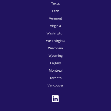
Texas
HR Recruitment, San Francisco
Utah
HR Recruitment, San Jose
Vermont
Virginia
HR Recruitment, Seattle
Washington
HR Recruitment, Spokane
West Virginia
HR Recruitment, St, Louis
Wisconsin
HR Recruitment, Tampa
Wyoming
Calgary
HR Recruitment, Tucson
Montreal
HR Recruitment, Tulsa
Toronto
HR Recruitment, Washington DC
Vancouver
HR Recruitment, Des Moines
HR Recruitment, Boise