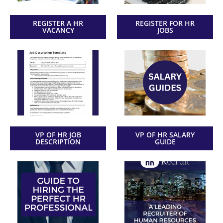
REGISTER A HR
REGISTER FOR HR
VACANCY
JOBS
VP OF HR JOB
VP OF HR SALARY
DESCRIPTION
GUIDE