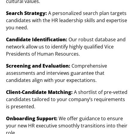
cultural values.
Search Strategy:
A personalized search plan targets
candidates with the HR leadership skills and expertise
you need.
Candidate Identification:
Our robust database and
network allow us to identify highly qualified Vice
Presidents of Human Resources.
Screening and Evaluation:
Comprehensive
assessments and interviews guarantee that
candidates align with your expectations.
Client-Candidate Matching:
A shortlist of pre-vetted
candidates tailored to your company’s requirements
is presented.
Onboarding Support:
We offer guidance to ensure
your new HR executive smoothly transitions into their
role.