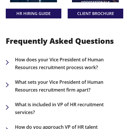
HR HIRING GUIDE
CLIENT BROCHURE
Frequently Asked Questions
How does your Vice President of Human
Resources recruitment process work?
Our recruitment process involves understanding
your organization’s HR objectives, sourcing
What sets your Vice President of Human
qualified HR leaders, and ensuring they align with
Resources recruitment firm apart?
your company’s needs. We offer structured
We specialize exclusively in HR recruitment,
support from the initial search to the onboarding
utilizing a vast network of seasoned HR
What is included in VP of HR recruitment
stage.
professionals. Our personalized approach and
services?
successful track record distinguish us,
Our services encompass a customized search
guaranteeing the right match for each client.
process, in-depth candidate evaluations, and
How do you approach VP of HR talent