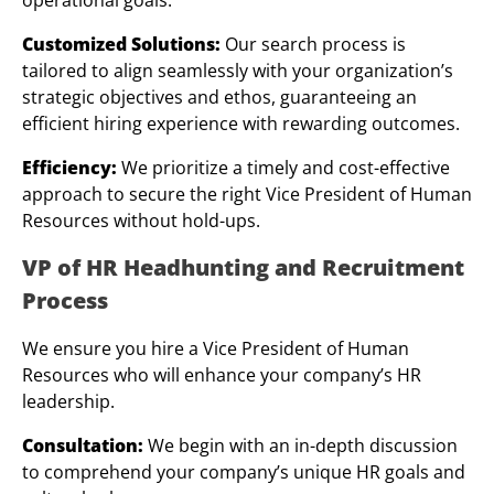
Customized Solutions:
Our search process is
tailored to align seamlessly with your organization’s
strategic objectives and ethos, guaranteeing an
efficient hiring experience with rewarding outcomes.
Efficiency:
We prioritize a timely and cost-effective
approach to secure the right Vice President of Human
Resources without hold-ups.
VP of HR Headhunting and Recruitment
Process
We ensure you hire a Vice President of Human
Resources who will enhance your company’s HR
leadership.
Consultation:
We begin with an in-depth discussion
to comprehend your company’s unique HR goals and