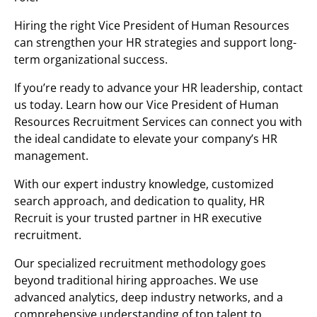
Hiring the right Vice President of Human Resources
can strengthen your HR strategies and support long-
term organizational success.
If you’re ready to advance your HR leadership, contact
us today. Learn how our Vice President of Human
Resources Recruitment Services can connect you with
the ideal candidate to elevate your company’s HR
management.
With our expert industry knowledge, customized
search approach, and dedication to quality, HR
Recruit is your trusted partner in HR executive
recruitment.
Our specialized recruitment methodology goes
beyond traditional hiring approaches. We use
advanced analytics, deep industry networks, and a
comprehensive understanding of top talent to