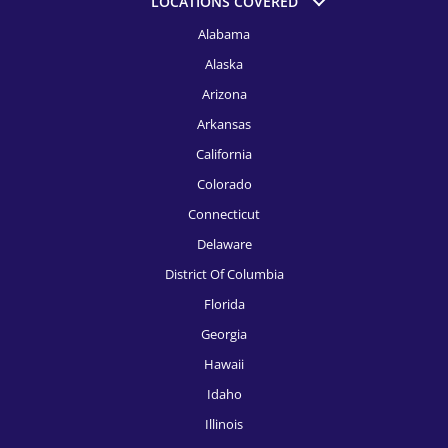
LOCATIONS COVERED
HR Recruitment, Detroit
Alabama
HR Recruitment, El Paso
Alaska
HR Recruitment, Fort Launderdale
Arizona
HR Recruitment, Fort Worth
Arkansas
California
HR Recruitment, Houston
Colorado
HR Recruitment, Indianapolis
Connecticut
HR Recruitment, Jacksonville
Delaware
District Of Columbia
HR Recruitment, Kansas City
Florida
HR Recruitment, Knoxville
Georgia
HR Recruitment, Las Vegas
Hawaii
Idaho
HR Recruitment, Los Angeles
Illinois
HR Recruitment, Louisville