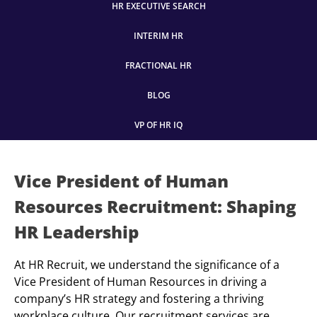
HR EXECUTIVE SEARCH
INTERIM HR
FRACTIONAL HR
BLOG
VP OF HR IQ
Vice President of Human
Resources Recruitment: Shaping
HR Leadership
At HR Recruit, we understand the significance of a
Vice President of Human Resources in driving a
company’s HR strategy and fostering a thriving
workplace culture. Our recruitment services are