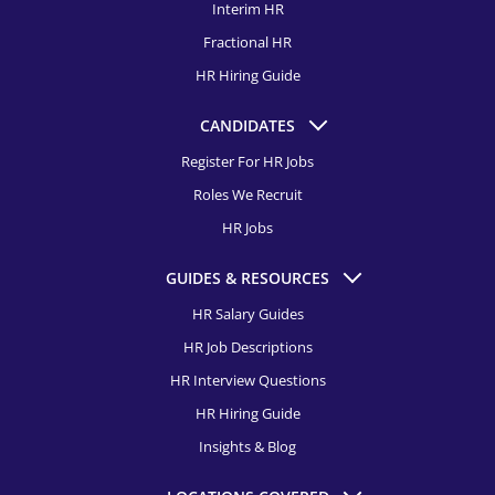
Learning and Development Specialist Recruitment
Interim HR
HR Recruitment, Buffalo
Fractional HR
Employee Relations Specialist Recruitment
HR Recruitment, Charleston
HR Hiring Guide
Director of Diversity, Equity & Inclusion Recruitment
HR Recruitment, Charlotte
CANDIDATES
Compensation & Benefits Specialist Recruitment
HR Recruitment, Chicago
Register For HR Jobs
Director of Talent Acquisition Recruitment
Roles We Recruit
HR Recruitment, Cincinnati
Talent Acquisition Manager Recruitment
HR Jobs
HR Recruitment, Cleveland
Talent Acquisition Specialist Recruitment
GUIDES & RESOURCES
HR Recruitment, Colorado Springs
HR Salary Guides
HR Recruitment, Columbus
HR Job Descriptions
HR Recruitment, Dallas
HR Interview Questions
HR Hiring Guide
HR Recruitment, Dayton
Insights & Blog
HR Recruitment, Denver