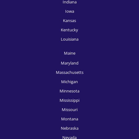
Indiana
HR Recruitment, McAllen
Iowa
HR Recruitment, Memphis
Kansas
Kentucky
HR Recruitment, Miami
Louisiana
HR Recruitment, Milwaukee
Maine
HR Recruitment, Minneapolis
Maryland
HR Recruitment, Nashville
Massachusetts
HR Recruitment, New Orleans
Michigan
Minnesota
HR Recruitment, New York
Mississippi
HR Recruitment, Oklahoma City
Missouri
HR Recruitment, Omaha
Montana
Nebraska
HR Recruitment, Orlando
Nevada