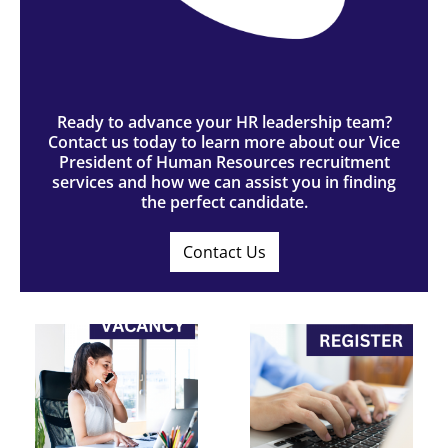
Ready to advance your HR leadership team?
Contact us today to learn more about our Vice
President of Human Resources recruitment
services and how we can assist you in finding
the perfect candidate.
Contact Us