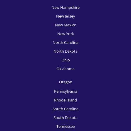
HR Recruitment, Philadelphia
New Hampshire
HR Recruitment, Phoenix
New Jersey
HR Recruitment, Pittsburgh
New Mexico
New York
HR Recruitment, Portland
North Carolina
HR Recruitment, Providence
North Dakota
HR Recruitment, Raleigh
Ohio
Oklahoma
HR Recruitment, Richmond
HR Recruitment, Rochester
Oregon
Pennsylvania
HR Recruitment, Sacramento
Rhode Island
HR Recruitment, Salt Lake City
South Carolina
HR Recruitment, San Antonio
South Dakota
Tennessee
HR Recruitment, San Diego