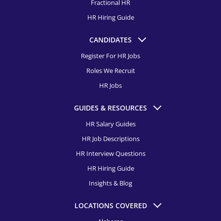
Fractional HR
HR Recruitment, Charlotte
Human Resources Assistant Recruitment
HR Hiring Guide
HR Recruitment, Chicago
Learning and Development Specialist Recruitment
CANDIDATES
HR Recruitment, Cincinnati
Employee Relations Specialist Recruitment
Register For HR Jobs
HR Recruitment, Cleveland
Roles We Recruit
Director of Diversity, Equity & Inclusion Recruitment
HR Recruitment, Colorado Springs
HR Jobs
Compensation & Benefits Specialist Recruitment
HR Recruitment, Columbus
GUIDES & RESOURCES
Director of Talent Acquisition Recruitment
HR Recruitment, Dallas
HR Salary Guides
Talent Acquisition Manager Recruitment
HR Job Descriptions
HR Recruitment, Dayton
Talent Acquisition Specialist Recruitment
HR Interview Questions
HR Recruitment, Denver
HR Hiring Guide
HR Recruitment, Detroit
Insights & Blog
HR Recruitment, El Paso
LOCATIONS COVERED
HR Recruitment, Fort Launderdale