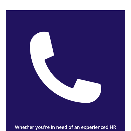
Whether you're in need of an experienced HR