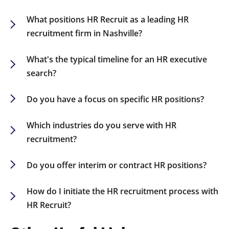
What positions HR Recruit as a leading HR
recruitment firm in Nashville?
Our in-depth industry knowledge, vast HR
network, and personalized recruitment strategies
What's the typical timeline for an HR executive
make us a go-to partner for companies seeking
search?
top HR talent in Nashville.
While it varies by role, most HR executive
searches are concluded within 60-90 days.
Do you have a focus on specific HR positions?
Yes, we specialize in recruiting a diverse range of
HR positions, including CHROs, HR Directors,
Which industries do you serve with HR
Talent Acquisition Specialists, and HR Business
recruitment?
Partners.
We recruit HR talent for sectors including finance,
healthcare, technology, retail, and
Do you offer interim or contract HR positions?
manufacturing.
Yes, we provide flexible staffing solutions,
encompassing interim, contract-to-hire, and
How do I initiate the HR recruitment process with
permanent placements.
HR Recruit?
Contact us today to discuss your HR staffing