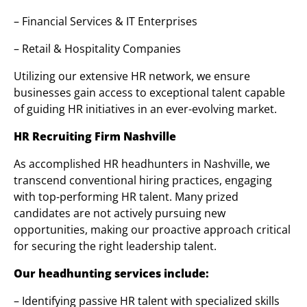
– Financial Services & IT Enterprises
– Retail & Hospitality Companies
Utilizing our extensive HR network, we ensure
businesses gain access to exceptional talent capable
of guiding HR initiatives in an ever-evolving market.
HR Recruiting Firm Nashville
As accomplished HR headhunters in Nashville, we
transcend conventional hiring practices, engaging
with top-performing HR talent. Many prized
candidates are not actively pursuing new
opportunities, making our proactive approach critical
for securing the right leadership talent.
Our headhunting services include:
– Identifying passive HR talent with specialized skills