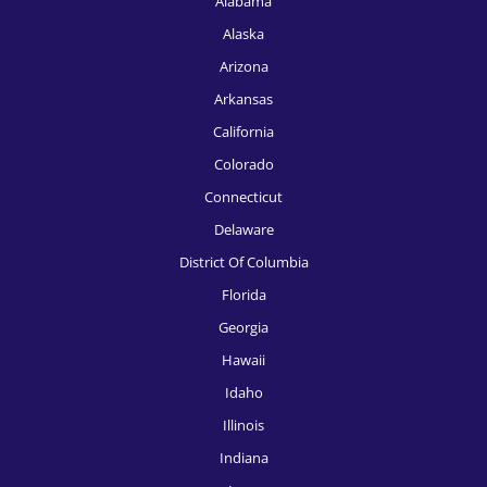
Alabama
Alaska
HR Recruitment, Fort Worth
Arizona
HR Recruitment, Houston
Arkansas
HR Recruitment, Indianapolis
California
HR Recruitment, Jacksonville
Colorado
Connecticut
HR Recruitment, Kansas City
Delaware
HR Recruitment, Knoxville
District Of Columbia
HR Recruitment, Las Vegas
Florida
Georgia
HR Recruitment, Los Angeles
Hawaii
HR Recruitment, Louisville
Idaho
HR Recruitment, McAllen
Illinois
Indiana
HR Recruitment, Memphis