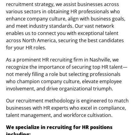
recruitment strategy, we assist businesses across
various sectors in obtaining HR professionals who
enhance company culture, align with business goals,
and meet industry standards. Our vast network
enables us to connect you with exceptional talent
across North America, securing the best candidates
for your HR roles.
As a prominent HR recruiting firm in Nashville, we
recognize the importance of securing top HR talent—
not merely filling a role but selecting professionals
who champion company culture, elevate employee
involvement, and drive organizational triumph.
Our recruitment methodology is engineered to match
businesses with HR experts who excel in compliance,
talent management, and workforce cultivation.
We specialize in recruiting for HR positions
including: