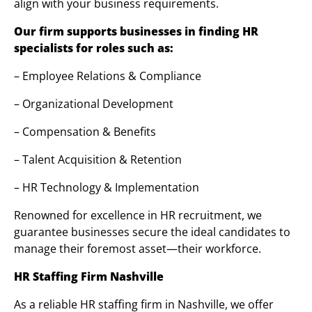
align with your business requirements.
Our firm supports businesses in finding HR
specialists for roles such as:
– Employee Relations & Compliance
– Organizational Development
– Compensation & Benefits
– Talent Acquisition & Retention
– HR Technology & Implementation
Renowned for excellence in HR recruitment, we
guarantee businesses secure the ideal candidates to
manage their foremost asset—their workforce.
HR Staffing Firm Nashville
As a reliable HR staffing firm in Nashville, we offer