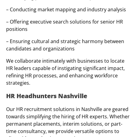
– Conducting market mapping and industry analysis
– Offering executive search solutions for senior HR
positions
– Ensuring cultural and strategic harmony between
candidates and organizations
We collaborate intimately with businesses to locate
HR leaders capable of instigating significant impact,
refining HR processes, and enhancing workforce
strategies.
HR Headhunters Nashville
Our HR recruitment solutions in Nashville are geared
towards simplifying the hiring of HR experts. Whether
permanent placements, interim solutions, or part-
time consultancy, we provide versatile options to