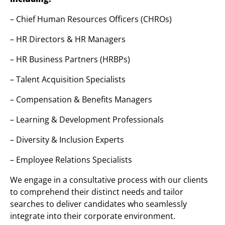
– Chief Human Resources Officers (CHROs)
– HR Directors & HR Managers
– HR Business Partners (HRBPs)
– Talent Acquisition Specialists
– Compensation & Benefits Managers
– Learning & Development Professionals
– Diversity & Inclusion Experts
– Employee Relations Specialists
We engage in a consultative process with our clients
to comprehend their distinct needs and tailor
searches to deliver candidates who seamlessly
integrate into their corporate environment.