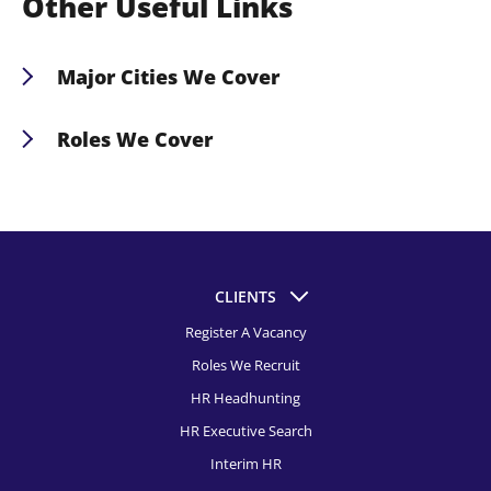
Other Useful Links
needs, and our expert recruiters will guide you in
securing Nashville’s top HR talent.
Major Cities We Cover
HR Recruitment, Albuquerque
Roles We Cover
HR Recruitment, Atlanta
Chief People Officer Recruitment
HR Recruitment, Austin
Chief Human Resources Officer Recruitment
HR Recruitment, Baltimore
Vice President of Human Resources Recruitment
HR Recruitment, Birmingham Al
CLIENTS
Director of Human Resources Recruitment
Register A Vacancy
HR Recruitment, Boston
Human Resources Manager Recruitment
Roles We Recruit
HR Recruitment, Bridgeport
Human Resources Generalist Recruitment
HR Headhunting
HR Recruitment, Buffalo
HR Executive Search
Chief of Staff Recruitment
HR Recruitment, Charleston
Interim HR
Human Resources Business Partner Recruitment