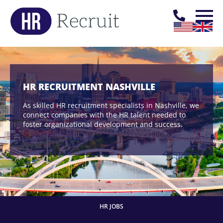
HR RECRUITMENT NASHVILLE
As skilled HR recruitment specialists in Nashville, we
connect companies with the HR talent needed to
foster organizational development and success.
HR JOBS