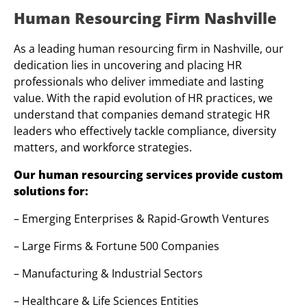
Human Resourcing Firm Nashville
As a leading human resourcing firm in Nashville, our
dedication lies in uncovering and placing HR
professionals who deliver immediate and lasting
value. With the rapid evolution of HR practices, we
understand that companies demand strategic HR
leaders who effectively tackle compliance, diversity
matters, and workforce strategies.
Our human resourcing services provide custom
solutions for:
– Emerging Enterprises & Rapid-Growth Ventures
– Large Firms & Fortune 500 Companies
– Manufacturing & Industrial Sectors
– Healthcare & Life Sciences Entities