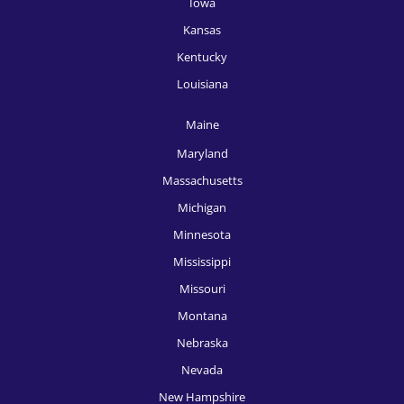
Iowa
HR Recruitment, Miami
Kansas
HR Recruitment, Milwaukee
Kentucky
HR Recruitment, Minneapolis
Louisiana
HR Recruitment, New Orleans
Maine
HR Recruitment, New York
Maryland
Massachusetts
HR Recruitment, Oklahoma City
Michigan
HR Recruitment, Omaha
Minnesota
HR Recruitment, Orlando
Mississippi
Missouri
HR Recruitment, Philadelphia
Montana
HR Recruitment, Phoenix
Nebraska
HR Recruitment, Pittsburgh
Nevada
New Hampshire
HR Recruitment, Portland