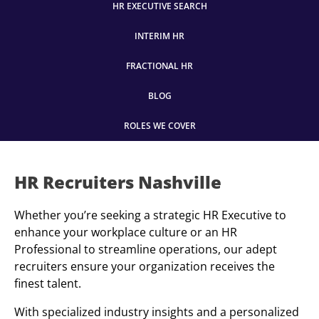
HR EXECUTIVE SEARCH
INTERIM HR
FRACTIONAL HR
BLOG
ROLES WE COVER
HR Recruiters Nashville
Whether you’re seeking a strategic HR Executive to
enhance your workplace culture or an HR
Professional to streamline operations, our adept
recruiters ensure your organization receives the
finest talent.
With specialized industry insights and a personalized