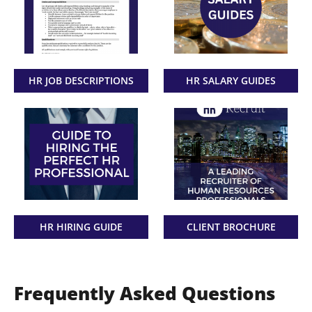
HR JOB DESCRIPTIONS
HR SALARY GUIDES
HR HIRING GUIDE
CLIENT BROCHURE
Frequently Asked Questions