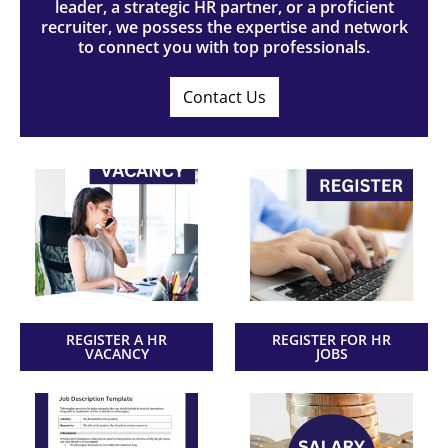
leader, a strategic HR partner, or a proficient
recruiter, we possess the expertise and network
to connect you with top professionals.
Contact Us
REGISTER A HR
REGISTER FOR HR
VACANCY
JOBS