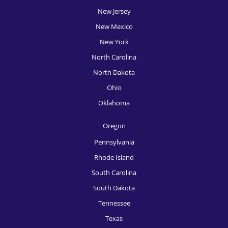
New Jersey
HR Recruitment, Providence
New Mexico
HR Recruitment, Raleigh
New York
HR Recruitment, Richmond
North Carolina
North Dakota
HR Recruitment, Rochester
Ohio
HR Recruitment, Sacramento
Oklahoma
HR Recruitment, Salt Lake City
Oregon
HR Recruitment, San Antonio
Pennsylvania
HR Recruitment, San Diego
Rhode Island
South Carolina
HR Recruitment, San Francisco
South Dakota
HR Recruitment, San Jose
Tennessee
HR Recruitment, Seattle
Texas