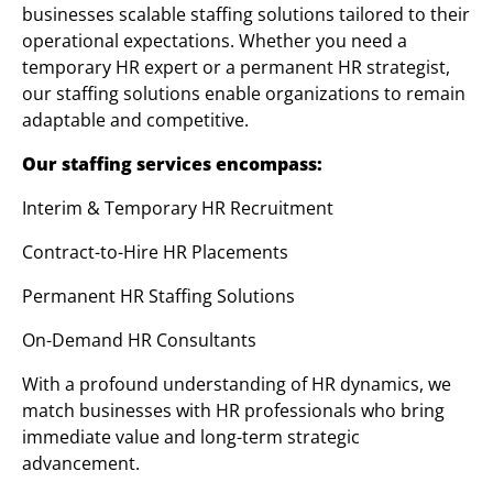
businesses scalable staffing solutions tailored to their
operational expectations. Whether you need a
temporary HR expert or a permanent HR strategist,
our staffing solutions enable organizations to remain
adaptable and competitive.
Our staffing services encompass:
Interim & Temporary HR Recruitment
Contract-to-Hire HR Placements
Permanent HR Staffing Solutions
On-Demand HR Consultants
With a profound understanding of HR dynamics, we
match businesses with HR professionals who bring
immediate value and long-term strategic
advancement.