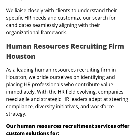
We liaise closely with clients to understand their
specific HR needs and customize our search for
candidates seamlessly aligning with their
organizational framework.
Human Resources Recruiting Firm
Houston
As a leading human resources recruiting firm in
Houston, we pride ourselves on identifying and
placing HR professionals who contribute value
immediately. With the HR field evolving, companies
need agile and strategic HR leaders adept at steering
compliance, diversity initiatives, and workforce
strategy.
Our human resources recruitment services offer
custom solutions for: