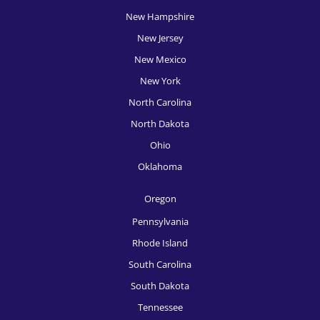
New Hampshire
HR Recruitment, Portland
New Jersey
HR Recruitment, Providence
New Mexico
HR Recruitment, Raleigh
New York
HR Recruitment, Richmond
North Carolina
North Dakota
HR Recruitment, Rochester
Ohio
HR Recruitment, Sacramento
Oklahoma
HR Recruitment, Salt Lake City
Oregon
HR Recruitment, San Antonio
Pennsylvania
HR Recruitment, San Diego
Rhode Island
South Carolina
HR Recruitment, San Francisco
South Dakota
HR Recruitment, San Jose
Tennessee