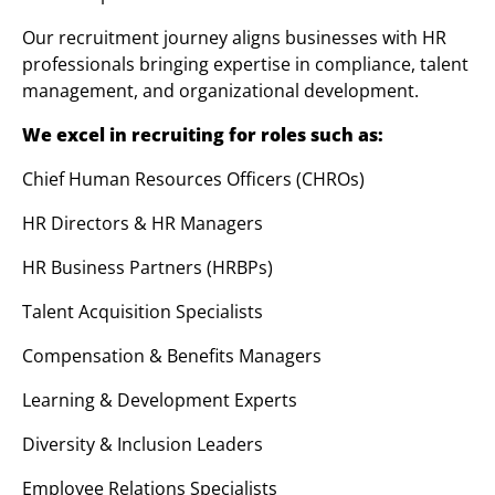
Our recruitment journey aligns businesses with HR
professionals bringing expertise in compliance, talent
management, and organizational development.
We excel in recruiting for roles such as:
Chief Human Resources Officers (CHROs)
HR Directors & HR Managers
HR Business Partners (HRBPs)
Talent Acquisition Specialists
Compensation & Benefits Managers
Learning & Development Experts
Diversity & Inclusion Leaders
Employee Relations Specialists