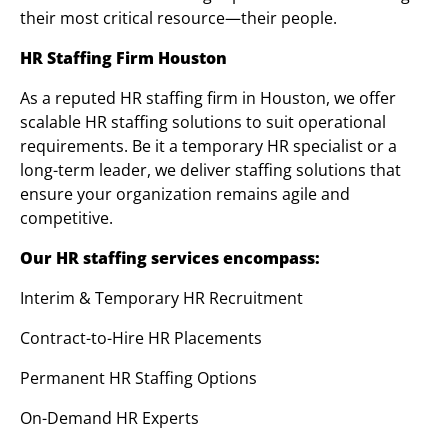
their most critical resource—their people.
HR Staffing Firm Houston
As a reputed HR staffing firm in Houston, we offer
scalable HR staffing solutions to suit operational
requirements. Be it a temporary HR specialist or a
long-term leader, we deliver staffing solutions that
ensure your organization remains agile and
competitive.
Our HR staffing services encompass:
Interim & Temporary HR Recruitment
Contract-to-Hire HR Placements
Permanent HR Staffing Options
On-Demand HR Experts