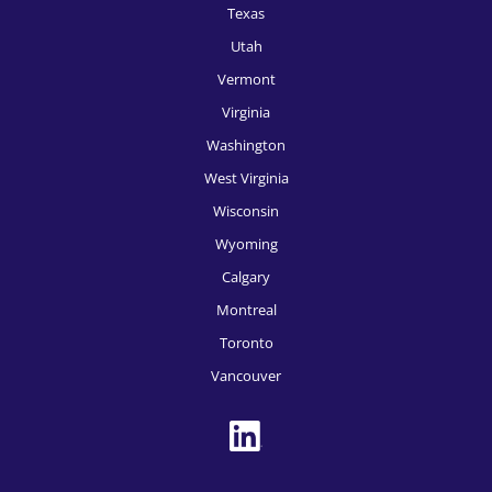
HR Recruitment, Seattle
Texas
Utah
HR Recruitment, Spokane
Vermont
HR Recruitment, St, Louis
Virginia
HR Recruitment, Tampa
Washington
West Virginia
HR Recruitment, Tucson
Wisconsin
HR Recruitment, Tulsa
Wyoming
HR Recruitment, Washington DC
Calgary
HR Recruitment, Des Moines
Montreal
Toronto
HR Recruitment, Boise
Vancouver
HR Recruitment, Toronto
HR Recruitment, Montreal
HR Recruitment, Vancouver