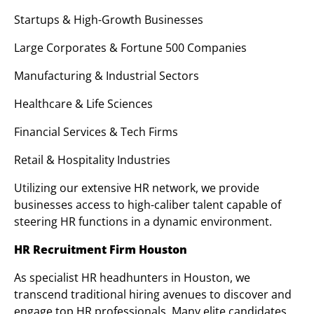
Startups & High-Growth Businesses
Large Corporates & Fortune 500 Companies
Manufacturing & Industrial Sectors
Healthcare & Life Sciences
Financial Services & Tech Firms
Retail & Hospitality Industries
Utilizing our extensive HR network, we provide
businesses access to high-caliber talent capable of
steering HR functions in a dynamic environment.
HR Recruitment Firm Houston
As specialist HR headhunters in Houston, we
transcend traditional hiring avenues to discover and
engage top HR professionals. Many elite candidates