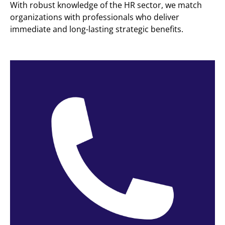
With robust knowledge of the HR sector, we match
organizations with professionals who deliver
immediate and long-lasting strategic benefits.