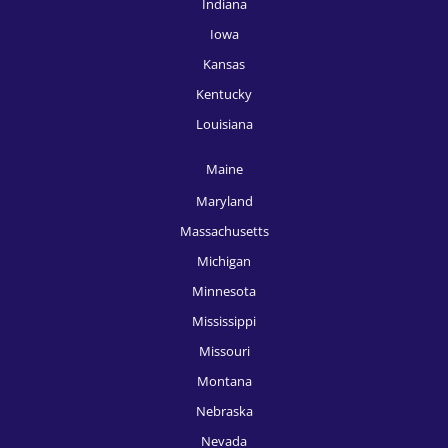
Indiana
HR Recruitment, Miami
Iowa
HR Recruitment, Milwaukee
Kansas
HR Recruitment, Minneapolis
Kentucky
HR Recruitment, Nashville
Louisiana
HR Recruitment, New Orleans
Maine
HR Recruitment, New York
Maryland
Massachusetts
HR Recruitment, Oklahoma City
Michigan
HR Recruitment, Omaha
Minnesota
HR Recruitment, Orlando
Mississippi
Missouri
HR Recruitment, Philadelphia
Montana
HR Recruitment, Phoenix
Nebraska
HR Recruitment, Pittsburgh
Nevada