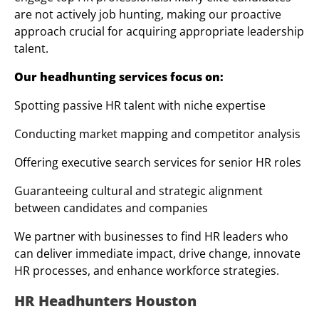
are not actively job hunting, making our proactive
approach crucial for acquiring appropriate leadership
talent.
Our headhunting services focus on:
Spotting passive HR talent with niche expertise
Conducting market mapping and competitor analysis
Offering executive search services for senior HR roles
Guaranteeing cultural and strategic alignment
between candidates and companies
We partner with businesses to find HR leaders who
can deliver immediate impact, drive change, innovate
HR processes, and enhance workforce strategies.
HR Headhunters Houston