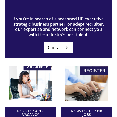
If you're in search of a seasoned HR executive,
strategic business partner, or adept recruiter,
our expertise and network can connect you
with the industry’s best talent.
Contact Us
REGISTER A HR
REGISTER FOR HR
VACANCY
JOBS