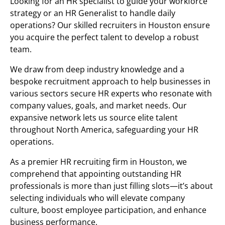
Looking for an HR specialist to guide your workforce
strategy or an HR Generalist to handle daily
operations? Our skilled recruiters in Houston ensure
you acquire the perfect talent to develop a robust
team.
We draw from deep industry knowledge and a
bespoke recruitment approach to help businesses in
various sectors secure HR experts who resonate with
company values, goals, and market needs. Our
expansive network lets us source elite talent
throughout North America, safeguarding your HR
operations.
As a premier HR recruiting firm in Houston, we
comprehend that appointing outstanding HR
professionals is more than just filling slots—it’s about
selecting individuals who will elevate company
culture, boost employee participation, and enhance
business performance.