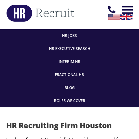
HR JOBS
HR EXECUTIVE SEARCH
INTERIM HR
FRACTIONAL HR
BLOG
ROLES WE COVER
HR Recruiting Firm Houston