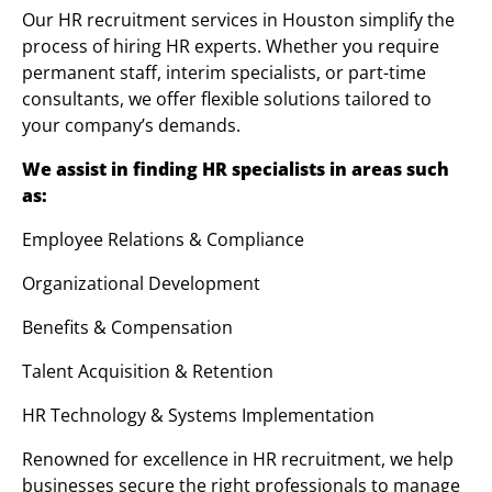
Our HR recruitment services in Houston simplify the
process of hiring HR experts. Whether you require
permanent staff, interim specialists, or part-time
consultants, we offer flexible solutions tailored to
your company’s demands.
We assist in finding HR specialists in areas such
as:
Employee Relations & Compliance
Organizational Development
Benefits & Compensation
Talent Acquisition & Retention
HR Technology & Systems Implementation
Renowned for excellence in HR recruitment, we help
businesses secure the right professionals to manage