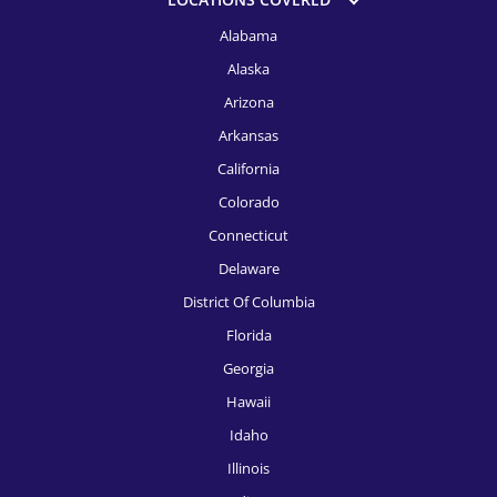
HR Recruitment, Fort Launderdale
Alabama
Alaska
HR Recruitment, Fort Worth
Arizona
HR Recruitment, Indianapolis
Arkansas
HR Recruitment, Jacksonville
California
HR Recruitment, Kansas City
Colorado
Connecticut
HR Recruitment, Knoxville
Delaware
HR Recruitment, Las Vegas
District Of Columbia
HR Recruitment, Los Angeles
Florida
Georgia
HR Recruitment, Louisville
Hawaii
HR Recruitment, McAllen
Idaho
HR Recruitment, Memphis
Illinois