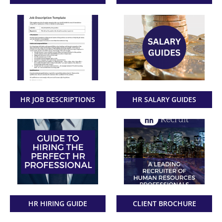
HR JOB DESCRIPTIONS
HR SALARY GUIDES
HR HIRING GUIDE
CLIENT BROCHURE