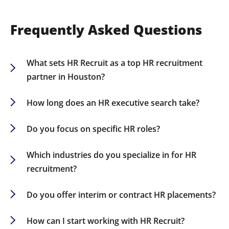
Frequently Asked Questions
What sets HR Recruit as a top HR recruitment
partner in Houston?
Our extensive industry expertise, broad HR
network, and tailored recruitment tactics make
How long does an HR executive search take?
us a reliable partner for companies pursuing top
Timelines vary; however, most HR executive
HR talent in Houston.
searches are concluded within 60-90 days.
Do you focus on specific HR roles?
Absolutely, we recruit for diverse HR positions
including CHROs, HR Directors, Talent Acquisition
Which industries do you specialize in for HR
Specialists, and HR Business Partners.
recruitment?
We recruit HR professionals in sectors such as
finance, healthcare, technology, retail, and
Do you offer interim or contract HR placements?
manufacturing.
Yes, we provide flexible HR staffing solutions such
as interim, contract-to-hire, and permanent
How can I start working with HR Recruit?