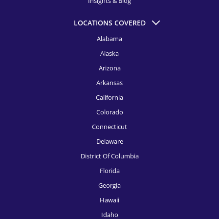
Insights & Blog
HR Recruitment, El Paso
LOCATIONS COVERED
HR Recruitment, Fort Launderdale
Alabama
Alaska
HR Recruitment, Fort Worth
Arizona
HR Recruitment, Houston
Arkansas
HR Recruitment, Indianapolis
California
HR Recruitment, Jacksonville
Colorado
Connecticut
HR Recruitment, Kansas City
Delaware
HR Recruitment, Knoxville
District Of Columbia
HR Recruitment, Las Vegas
Florida
Georgia
HR Recruitment, Los Angeles
Hawaii
HR Recruitment, Louisville
Idaho