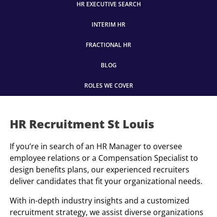
HR EXECUTIVE SEARCH
INTERIM HR
FRACTIONAL HR
BLOG
ROLES WE COVER
HR Recruitment St Louis
If you’re in search of an HR Manager to oversee
employee relations or a Compensation Specialist to
design benefits plans, our experienced recruiters
deliver candidates that fit your organizational needs.
With in-depth industry insights and a customized
recruitment strategy, we assist diverse organizations