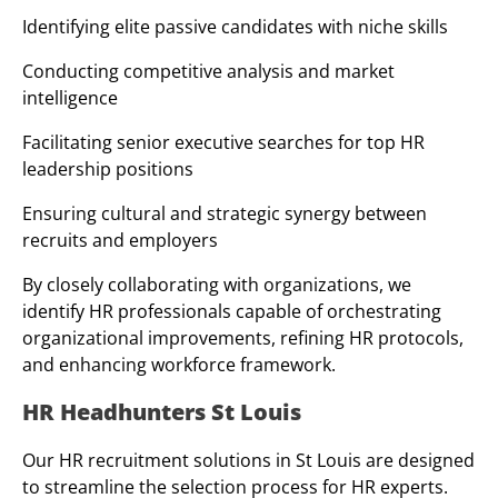
Identifying elite passive candidates with niche skills
Conducting competitive analysis and market
intelligence
Facilitating senior executive searches for top HR
leadership positions
Ensuring cultural and strategic synergy between
recruits and employers
By closely collaborating with organizations, we
identify HR professionals capable of orchestrating
organizational improvements, refining HR protocols,
and enhancing workforce framework.
HR Headhunters St Louis
Our HR recruitment solutions in St Louis are designed
to streamline the selection process for HR experts.