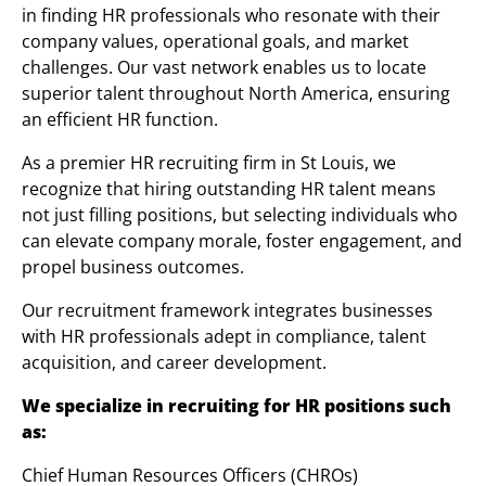
in finding HR professionals who resonate with their
company values, operational goals, and market
challenges. Our vast network enables us to locate
superior talent throughout North America, ensuring
an efficient HR function.
As a premier HR recruiting firm in St Louis, we
recognize that hiring outstanding HR talent means
not just filling positions, but selecting individuals who
can elevate company morale, foster engagement, and
propel business outcomes.
Our recruitment framework integrates businesses
with HR professionals adept in compliance, talent
acquisition, and career development.
We specialize in recruiting for HR positions such
as:
Chief Human Resources Officers (CHROs)