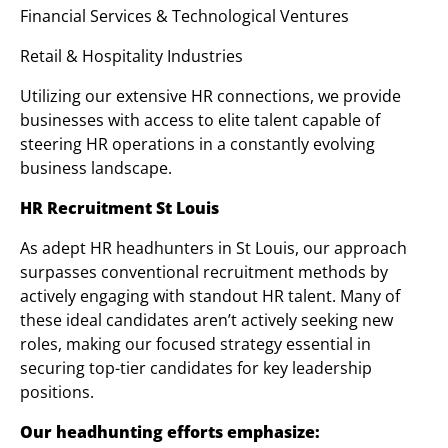
Financial Services & Technological Ventures
Retail & Hospitality Industries
Utilizing our extensive HR connections, we provide
businesses with access to elite talent capable of
steering HR operations in a constantly evolving
business landscape.
HR Recruitment St Louis
As adept HR headhunters in St Louis, our approach
surpasses conventional recruitment methods by
actively engaging with standout HR talent. Many of
these ideal candidates aren’t actively seeking new
roles, making our focused strategy essential in
securing top-tier candidates for key leadership
positions.
Our headhunting efforts emphasize: