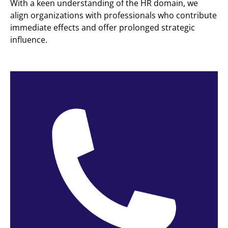
With a keen understanding of the HR domain, we
align organizations with professionals who contribute
immediate effects and offer prolonged strategic
influence.