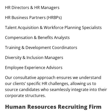
HR Directors & HR Managers
HR Business Partners (HRBPs)
Talent Acquisition & Workforce Planning Specialists
Compensation & Benefits Analysts
Training & Development Coordinators
Diversity & Inclusion Managers
Employee Experience Advisors
Our consultative approach ensures we understand
our clients’ specific HR challenges, allowing us to
source candidates who seamlessly integrate into their
corporate structures.
Human Resources Recruiting Firm