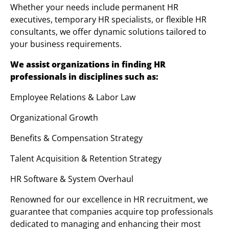
Whether your needs include permanent HR
executives, temporary HR specialists, or flexible HR
consultants, we offer dynamic solutions tailored to
your business requirements.
We assist organizations in finding HR
professionals in disciplines such as:
Employee Relations & Labor Law
Organizational Growth
Benefits & Compensation Strategy
Talent Acquisition & Retention Strategy
HR Software & System Overhaul
Renowned for our excellence in HR recruitment, we
guarantee that companies acquire top professionals
dedicated to managing and enhancing their most