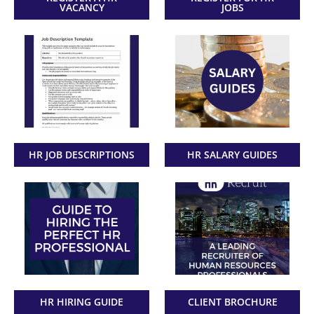
VACANCY
JOBS
HR JOB DESCRIPTIONS
HR SALARY GUIDES
HR HIRING GUIDE
CLIENT BROCHURE