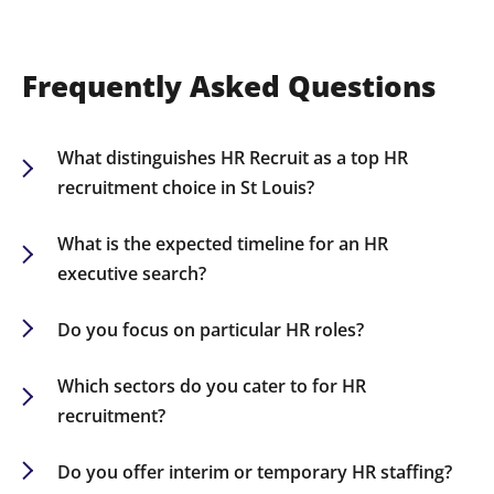
Frequently Asked Questions
What distinguishes HR Recruit as a top HR
recruitment choice in St Louis?
Our robust industry knowledge, extensive HR
network, and customized recruiting approaches
What is the expected timeline for an HR
establish us as a leading choice for companies
executive search?
seeking elite HR talent in St Louis.
While timelines can differ based on the role, most
HR executive searches conclude within 60-90
Do you focus on particular HR roles?
days.
Indeed, we specialize in recruiting for various HR
positions including CHROs, HR Directors, Talent
Which sectors do you cater to for HR
Acquisition Specialists, and HR Business Partners.
recruitment?
We source HR talent for multiple sectors,
including finance, healthcare, technology, retail,
Do you offer interim or temporary HR staffing?