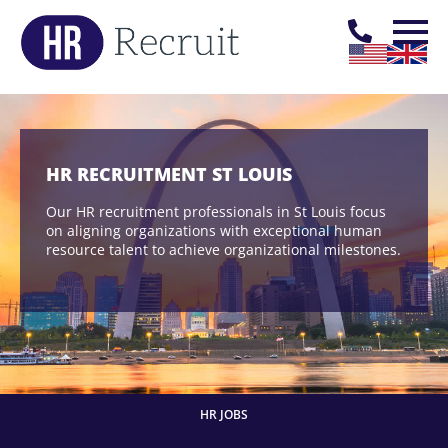
HR RECRUITMENT ST LOUIS
Our HR recruitment professionals in St Louis focus
on aligning organizations with exceptional human
resource talent to achieve organizational milestones.
HR JOBS