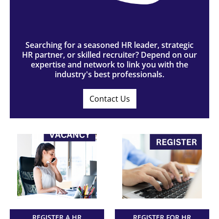
Searching for a seasoned HR leader, strategic
HR partner, or skilled recruiter? Depend on our
expertise and network to link you with the
industry's best professionals.
Contact Us
REGISTER A HR
REGISTER FOR HR