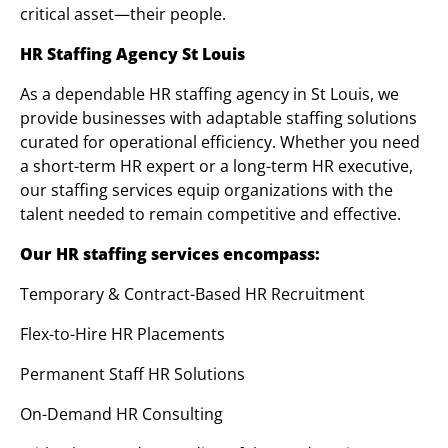
critical asset—their people.
HR Staffing Agency St Louis
As a dependable HR staffing agency in St Louis, we
provide businesses with adaptable staffing solutions
curated for operational efficiency. Whether you need
a short-term HR expert or a long-term HR executive,
our staffing services equip organizations with the
talent needed to remain competitive and effective.
Our HR staffing services encompass:
Temporary & Contract-Based HR Recruitment
Flex-to-Hire HR Placements
Permanent Staff HR Solutions
On-Demand HR Consulting