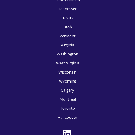
HR Recruitment, San Francisco
Tennessee
HR Recruitment, San Jose
Texas
Utah
HR Recruitment, Seattle
Vermont
HR Recruitment, Spokane
Virginia
HR Recruitment, Tampa
Washington
West Virginia
HR Recruitment, Tucson
Wisconsin
HR Recruitment, Tulsa
Wyoming
HR Recruitment, Washington DC
Calgary
HR Recruitment, Des Moines
Montreal
Toronto
HR Recruitment, Boise
Vancouver
HR Recruitment, Toronto
HR Recruitment, Montreal