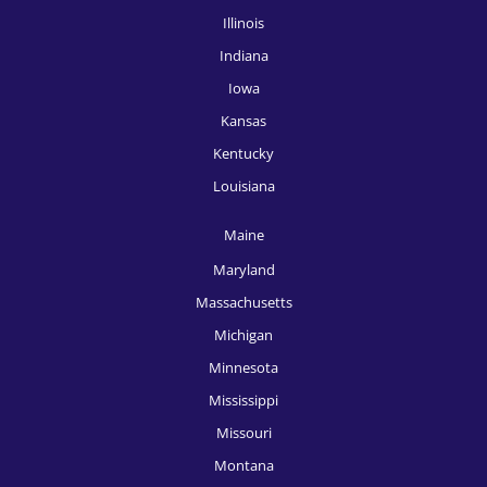
HR Recruitment, McAllen
Illinois
Indiana
HR Recruitment, Memphis
Iowa
HR Recruitment, Miami
Kansas
HR Recruitment, Milwaukee
Kentucky
HR Recruitment, Minneapolis
Louisiana
HR Recruitment, Nashville
Maine
HR Recruitment, New Orleans
Maryland
Massachusetts
HR Recruitment, New York
Michigan
HR Recruitment, Oklahoma City
Minnesota
HR Recruitment, Omaha
Mississippi
Missouri
HR Recruitment, Orlando
Montana
HR Recruitment, Philadelphia