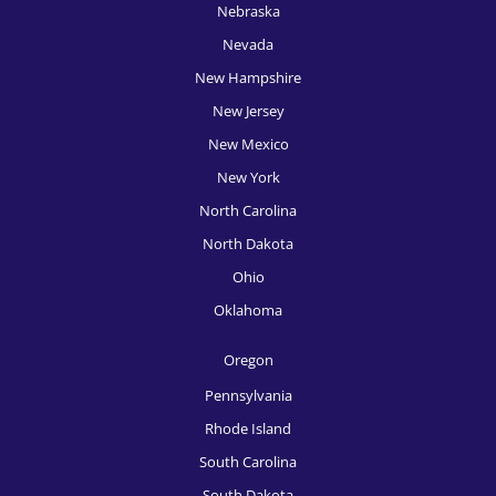
Nebraska
HR Recruitment, Phoenix
Nevada
New Hampshire
HR Recruitment, Pittsburgh
New Jersey
HR Recruitment, Portland
New Mexico
HR Recruitment, Providence
New York
HR Recruitment, Raleigh
North Carolina
North Dakota
HR Recruitment, Richmond
Ohio
HR Recruitment, Rochester
Oklahoma
HR Recruitment, Sacramento
Oregon
HR Recruitment, Salt Lake City
Pennsylvania
HR Recruitment, San Antonio
Rhode Island
South Carolina
HR Recruitment, San Diego
South Dakota