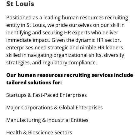
St Louis
Positioned as a leading human resources recruiting
entity in St Louis, we pride ourselves on our skill in
identifying and securing HR experts who deliver
immediate impact. Given the dynamic HR sector,
enterprises need strategic and nimble HR leaders
skilled in navigating organizational shifts, diversity
strategies, and regulatory compliance.
Our human resources recruiting services include
tailored solutions for:
Startups & Fast-Paced Enterprises
Major Corporations & Global Enterprises
Manufacturing & Industrial Entities
Health & Bioscience Sectors