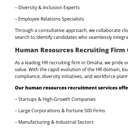
– Diversity & Inclusion Experts
– Employee Relations Specialists
Through a consultative approach, we collaborate clo
search to identify candidates who seamlessly integra
Human Resources Recruiting Fir
As a leading HR recruiting firm in Omaha, we pride 
value. With the rapid evolution of the HR domain, bu
compliance, diversity initiatives, and workforce plan
Our human resources recruitment services offer 
– Startups & High-Growth Companies
– Large Corporations & Fortune 500 Firms
– Manufacturing & Industrial Sectors