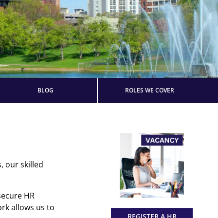
BLOG
ROLES WE COVER
 our skilled
 secure HR
rk allows us to
REGISTER A HR