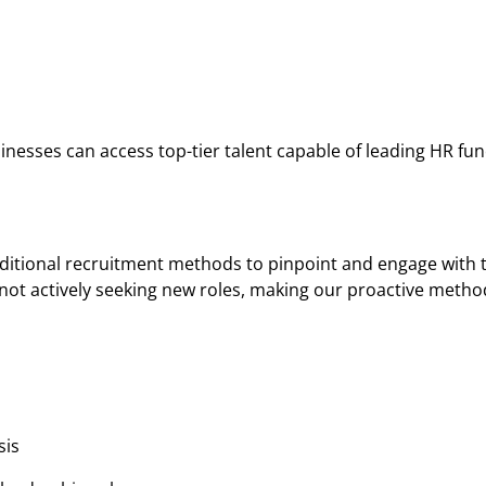
inesses can access top-tier talent capable of leading HR fun
ditional recruitment methods to pinpoint and engage with
not actively seeking new roles, making our proactive metho
sis