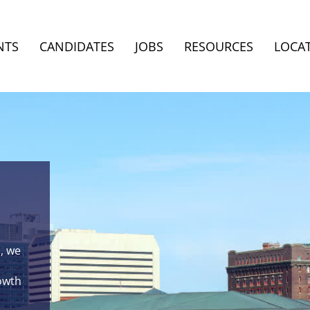
NTS
CANDIDATES
JOBS
RESOURCES
LOCA
, we
rowth