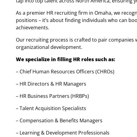
tap into top talent across North America, ensuring 
As a premier HR recruiting firm in Omaha, we recogn
positions – it’s about finding individuals who can 
achievements.
Our recruiting process is crafted to pair companies
organizational development.
We specialize in filling HR roles such as:
– Chief Human Resources Officers (CHROs)
– HR Directors & HR Managers
– HR Business Partners (HRBPs)
– Talent Acquisition Specialists
– Compensation & Benefits Managers
– Learning & Development Professionals