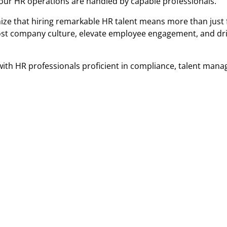
your HR operations are handled by capable professionals.
ize that hiring remarkable HR talent means more than just f
boost company culture, elevate employee engagement, and dr
 with HR professionals proficient in compliance, talent man