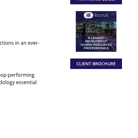
ctions in an ever-
CLIENT BROCHURE
 top-performing
dology essential