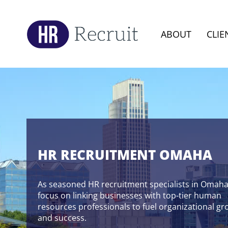
ABOUT
CLIE
HR RECRUITMENT OMAHA
As seasoned HR recruitment specialists in Omaha
focus on linking businesses with top-tier human
resources professionals to fuel organizational g
and success.