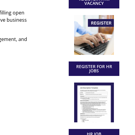
VACANCY
illing open
ive business
agement, and
REGISTER FOR HR
JOBS
HR JOB