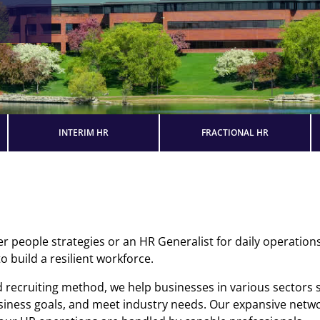
INTERIM HR
FRACTIONAL HR
people strategies or an HR Generalist for daily operations,
 build a resilient workforce.
 recruiting method, we help businesses in various sectors
usiness goals, and meet industry needs. Our expansive netwo