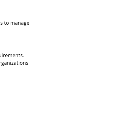
als to manage
quirements.
rganizations