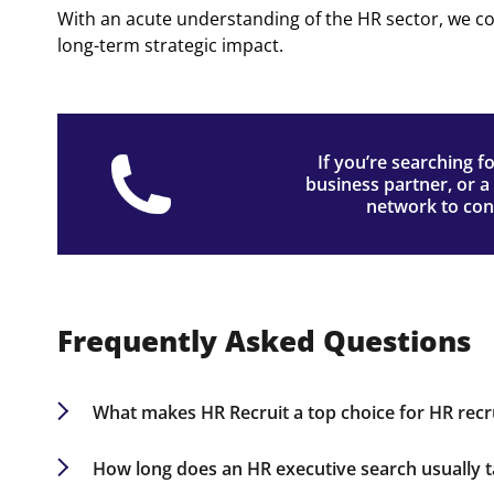
With an acute understanding of the HR sector, we c
long-term strategic impact.
If you’re searching f
business partner, or a 
network to conn
Frequently Asked Questions
What makes HR Recruit a top choice for HR rec
Our deep industry knowledge, expansive HR netw
businesses seeking top HR talent in Omaha.
How long does an HR executive search usually 