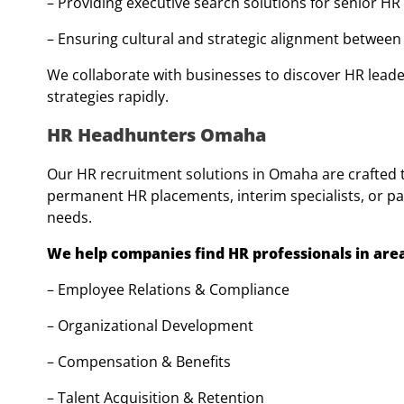
– Providing executive search solutions for senior HR
– Ensuring cultural and strategic alignment betwee
We collaborate with businesses to discover HR lead
strategies rapidly.
HR Headhunters Omaha
Our HR recruitment solutions in Omaha are crafted to
permanent HR placements, interim specialists, or par
needs.
We help companies find HR professionals in area
– Employee Relations & Compliance
– Organizational Development
– Compensation & Benefits
– Talent Acquisition & Retention