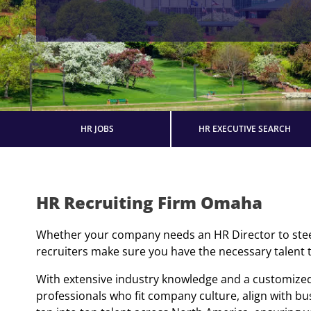
HR JOBS
HR EXECUTIVE SEARCH
HR Recruiting Firm Omaha
Whether your company needs an HR Director to steer 
recruiters make sure you have the necessary talent to
With extensive industry knowledge and a customized
professionals who fit company culture, align with b