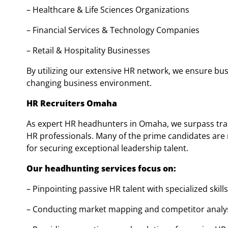
– Healthcare & Life Sciences Organizations
– Financial Services & Technology Companies
– Retail & Hospitality Businesses
By utilizing our extensive HR network, we ensure bus
changing business environment.
HR Recruiters Omaha
As expert HR headhunters in Omaha, we surpass tra
HR professionals. Many of the prime candidates are 
for securing exceptional leadership talent.
Our headhunting services focus on:
– Pinpointing passive HR talent with specialized skills
– Conducting market mapping and competitor analy