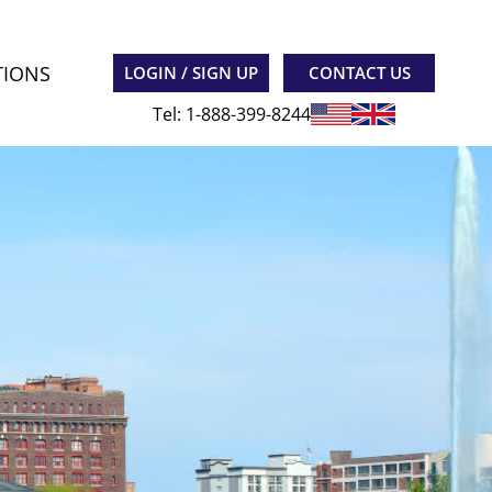
TIONS
LOGIN / SIGN UP
CONTACT US
Tel: 1-888-399-8244