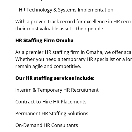
– HR Technology & Systems Implementation
With a proven track record for excellence in HR rec
their most valuable asset—their people.
HR Staffing Firm Omaha
As a premier HR staffing firm in Omaha, we offer sca
Whether you need a temporary HR specialist or a lon
remain agile and competitive.
Our HR staffing services include:
Interim & Temporary HR Recruitment
Contract-to-Hire HR Placements
Permanent HR Staffing Solutions
On-Demand HR Consultants