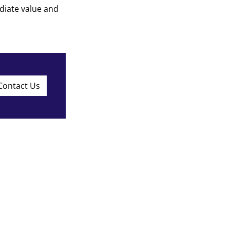
diate value and
Contact Us
ed partner for