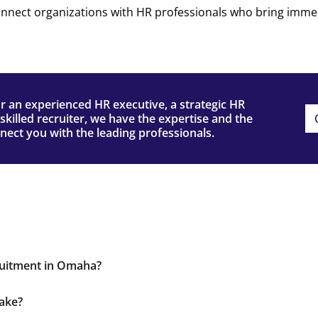
onnect organizations with HR professionals who bring imme
or an experienced HR executive, a strategic HR
skilled recruiter, we have the expertise and the
ect you with the leading professionals.
ruitment in Omaha?
ork, and custom recruitment strategies make us a preferr
take?