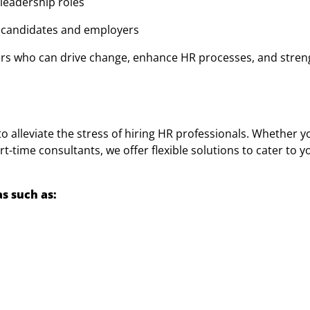
 leadership roles
n candidates and employers
ers who can drive change, enhance HR processes, and stre
 alleviate the stress of hiring HR professionals. Whether y
t-time consultants, we offer flexible solutions to cater to 
s such as: