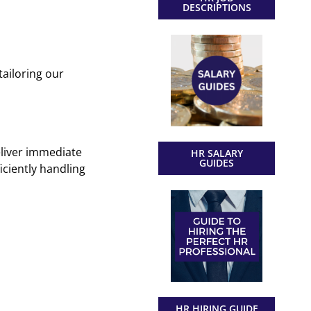
DESCRIPTIONS
ailoring our
eliver immediate
HR SALARY
GUIDES
iciently handling
HR HIRING GUIDE