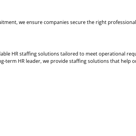
ruitment, we ensure companies secure the right profession
lable HR staffing solutions tailored to meet operational re
g-term HR leader, we provide staffing solutions that help o