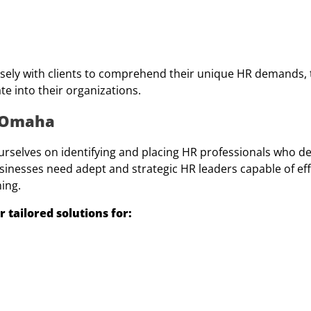
sely with clients to comprehend their unique HR demands, t
te into their organizations.
m Omaha
ourselves on identifying and placing HR professionals who d
sinesses need adept and strategic HR leaders capable of eff
ning.
tailored solutions for: