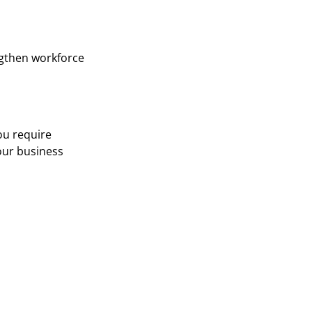
ngthen workforce
ou require
your business