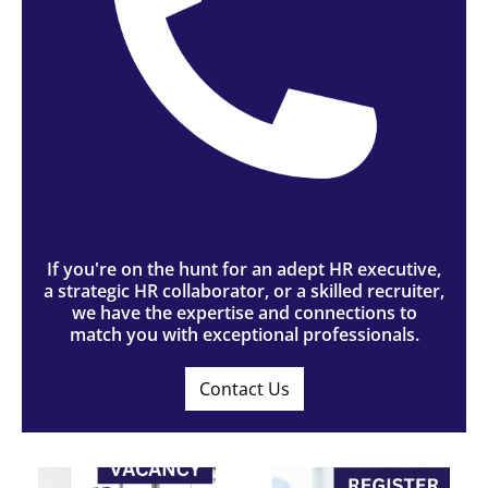
If you're on the hunt for an adept HR executive,
a strategic HR collaborator, or a skilled recruiter,
we have the expertise and connections to
match you with exceptional professionals.
Contact Us