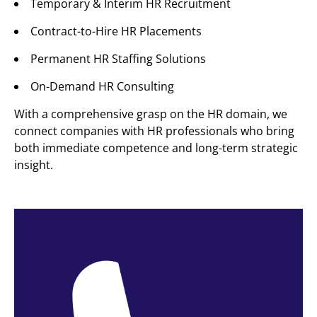
Temporary & Interim HR Recruitment
Contract-to-Hire HR Placements
Permanent HR Staffing Solutions
On-Demand HR Consulting
With a comprehensive grasp on the HR domain, we
connect companies with HR professionals who bring
both immediate competence and long-term strategic
insight.