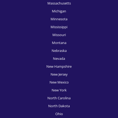
Massachusetts
HR Recruitment, Oklahoma City
Michigan
HR Recruitment, Omaha
Minnesota
HR Recruitment, Orlando
Mississippi
Missouri
HR Recruitment, Philadelphia
Montana
HR Recruitment, Phoenix
Nebraska
HR Recruitment, Pittsburgh
Nevada
New Hampshire
HR Recruitment, Portland
New Jersey
HR Recruitment, Providence
New Mexico
HR Recruitment, Raleigh
New York
HR Recruitment, Richmond
North Carolina
North Dakota
HR Recruitment, Rochester
Ohio