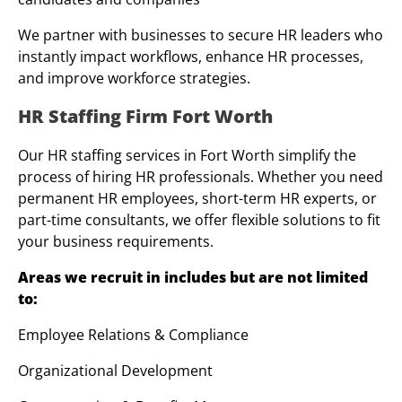
We partner with businesses to secure HR leaders who
instantly impact workflows, enhance HR processes,
and improve workforce strategies.
HR Staffing Firm Fort Worth
Our HR staffing services in Fort Worth simplify the
process of hiring HR professionals. Whether you need
permanent HR employees, short-term HR experts, or
part-time consultants, we offer flexible solutions to fit
your business requirements.
Areas we recruit in includes but are not limited
to:
Employee Relations & Compliance
Organizational Development