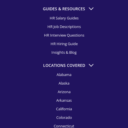
HR Recruitment, Columbus
GUIDES & RESOURCES
Director of Talent Acquisition Recruitment
HR Recruitment, Dallas
HR Salary Guides
Talent Acquisition Manager Recruitment
HR Job Descriptions
HR Recruitment, Dayton
Talent Acquisition Specialist Recruitment
HR Interview Questions
HR Recruitment, Denver
HR Hiring Guide
HR Recruitment, Detroit
Insights & Blog
HR Recruitment, El Paso
LOCATIONS COVERED
HR Recruitment, Fort Launderdale
Alabama
Alaska
HR Recruitment, Houston
Arizona
HR Recruitment, Indianapolis
Arkansas
HR Recruitment, Jacksonville
California
HR Recruitment, Kansas City
Colorado
Connecticut