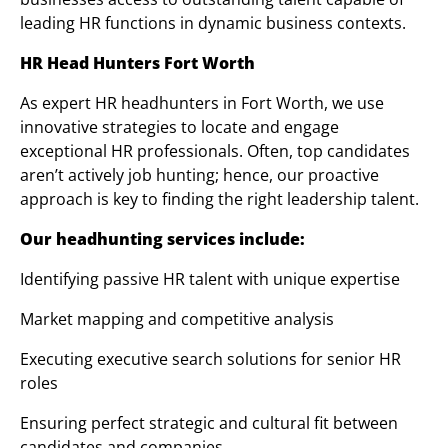
leading HR functions in dynamic business contexts.
HR Head Hunters Fort Worth
As expert HR headhunters in Fort Worth, we use
innovative strategies to locate and engage
exceptional HR professionals. Often, top candidates
aren’t actively job hunting; hence, our proactive
approach is key to finding the right leadership talent.
Our headhunting services include:
Identifying passive HR talent with unique expertise
Market mapping and competitive analysis
Executing executive search solutions for senior HR
roles
Ensuring perfect strategic and cultural fit between
candidates and companies