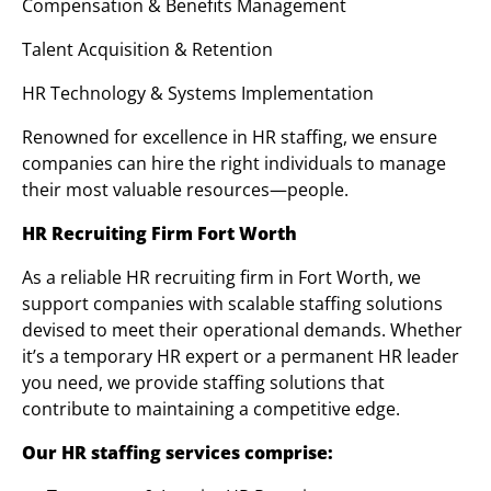
Compensation & Benefits Management
Talent Acquisition & Retention
HR Technology & Systems Implementation
Renowned for excellence in HR staffing, we ensure
companies can hire the right individuals to manage
their most valuable resources—people.
HR Recruiting Firm Fort Worth
As a reliable HR recruiting firm in Fort Worth, we
support companies with scalable staffing solutions
devised to meet their operational demands. Whether
it’s a temporary HR expert or a permanent HR leader
you need, we provide staffing solutions that
contribute to maintaining a competitive edge.
Our HR staffing services comprise: