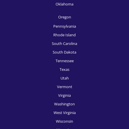
HR Recruitment, Sacramento
Oklahoma
HR Recruitment, Salt Lake City
Oregon
HR Recruitment, San Antonio
Pennsylvania
HR Recruitment, San Diego
Rhode Island
South Carolina
HR Recruitment, San Francisco
South Dakota
HR Recruitment, San Jose
Tennessee
HR Recruitment, Seattle
Texas
Utah
HR Recruitment, Spokane
Vermont
HR Recruitment, St, Louis
Virginia
HR Recruitment, Tampa
Washington
West Virginia
HR Recruitment, Tucson
Wisconsin
HR Recruitment, Tulsa