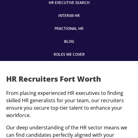
HR EXECUTIVE SEARCH
INTERIM HR
FRACTIONAL HR
BLOG
ROLES WE COVER
HR Recruiters Fort Worth
From placing experienced HR executives to finding
skilled HR generalists for your team, our recruiters
ensure you secure top-tier talent to enhance your
workforce.
Our deep understanding of the HR sector means we
can find candidates perfectly aligned with your