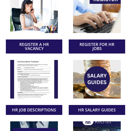
REGISTER A HR
REGISTER FOR HR
VACANCY
JOBS
HR JOB DESCRIPTIONS
HR SALARY GUIDES