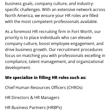
business goals, company culture, and industry-
specific challenges. With an extensive network across
North America, we ensure your HR roles are filled
with the most competent professionals available.
As a foremost HR recruiting firm in Fort Worth, our
priority is to place individuals who can elevate
company culture, boost employee engagement, and
drive business growth. Our recruitment procedures
focus on matching you with professionals excelling in
compliance, talent management, and organizational
development.
We specialize in filling HR roles such as:
Chief Human Resources Officers (CHROs)
HR Directors & HR Managers
HR Business Partners (HRBPs)