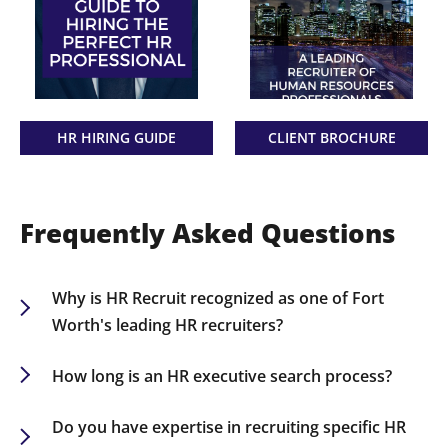
HR HIRING GUIDE
CLIENT BROCHURE
Frequently Asked Questions
Why is HR Recruit recognized as one of Fort
Worth's leading HR recruiters?
Our comprehensive industry knowledge,
extensive network, and crafted recruitment
How long is an HR executive search process?
strategies make us a go-to choice for companies
The timeline varies per role, but most executive
seeking top HR talent in Fort Worth.
searches are finalized within 60-90 days.
Do you have expertise in recruiting specific HR