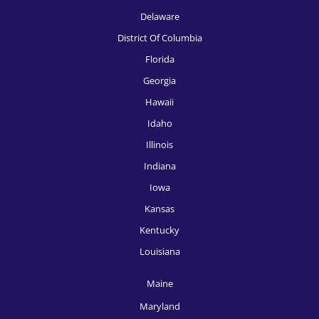
HR Recruitment, Knoxville
Delaware
HR Recruitment, Las Vegas
District Of Columbia
HR Recruitment, Los Angeles
Florida
Georgia
HR Recruitment, Louisville
Hawaii
HR Recruitment, McAllen
Idaho
HR Recruitment, Memphis
Illinois
Indiana
HR Recruitment, Miami
Iowa
HR Recruitment, Milwaukee
Kansas
HR Recruitment, Minneapolis
Kentucky
HR Recruitment, Nashville
Louisiana
HR Recruitment, New Orleans
Maine
HR Recruitment, New York
Maryland