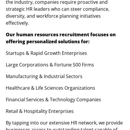
the industry, companies require proactive and
strategic HR leaders who can steer compliance,
diversity, and workforce planning initiatives
effectively.
Our human resources recruitment focuses on
offering personalized solutions for:
Startups & Rapid Growth Enterprises
Large Corporations & Fortune 500 Firms
Manufacturing & Industrial Sectors
Healthcare & Life Sciences Organizations
Financial Services & Technology Companies
Retail & Hospitality Enterprises
By tapping into our extensive HR network, we provide
businesses access to outstanding talent capable of