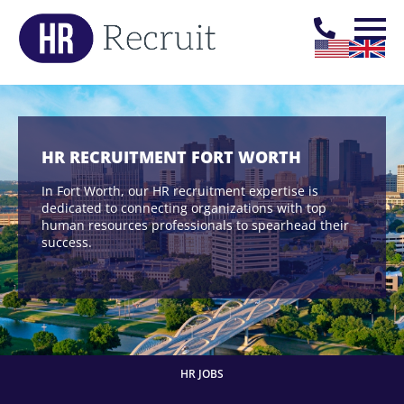
HR RECRUITMENT FORT WORTH
In Fort Worth, our HR recruitment expertise is
dedicated to connecting organizations with top
human resources professionals to spearhead their
success.
HR JOBS