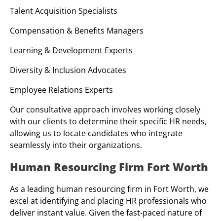
Talent Acquisition Specialists
Compensation & Benefits Managers
Learning & Development Experts
Diversity & Inclusion Advocates
Employee Relations Experts
Our consultative approach involves working closely
with our clients to determine their specific HR needs,
allowing us to locate candidates who integrate
seamlessly into their organizations.
Human Resourcing Firm Fort Worth
As a leading human resourcing firm in Fort Worth, we
excel at identifying and placing HR professionals who
deliver instant value. Given the fast-paced nature of