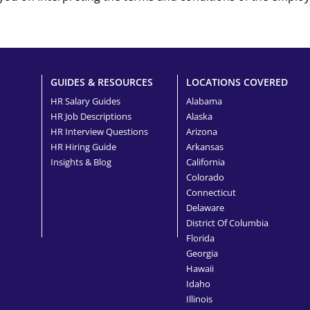
GUIDES & RESOURCES
LOCATIONS COVERED
HR Salary Guides
Alabama
HR Job Descriptions
Alaska
HR Interview Questions
Arizona
HR Hiring Guide
Arkansas
Insights & Blog
California
Colorado
Connecticut
Delaware
District Of Columbia
Florida
Georgia
Hawaii
Idaho
Illinois