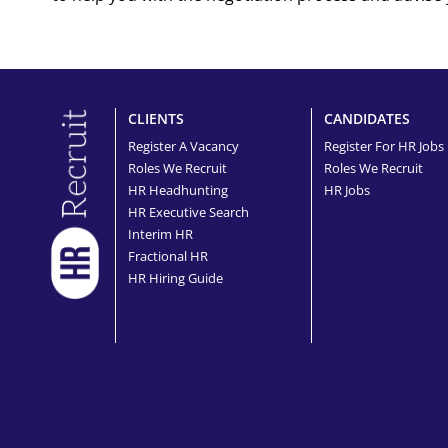
CLIENTS
CANDIDATES
Register A Vacancy
Register For HR Jobs
Roles We Recruit
Roles We Recruit
HR Headhunting
HR Jobs
HR Executive Search
Interim HR
Fractional HR
HR Hiring Guide