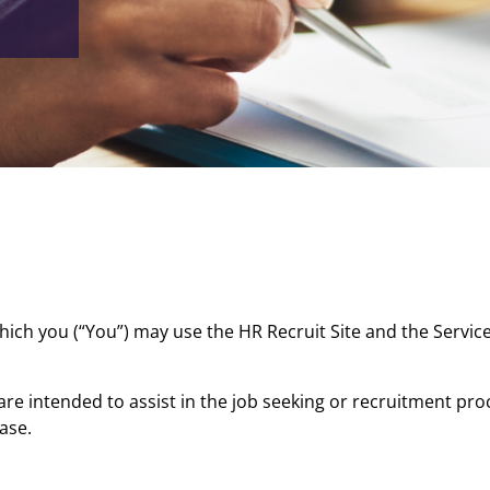
ich you (“You”) may use the HR Recruit Site and the Service
are intended to assist in the job seeking or recruitment p
case.