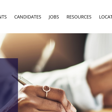
NTS
CANDIDATES
JOBS
RESOURCES
LOCA