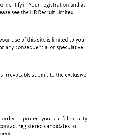
 identify in Your registration and at
lease see the HR Recruit Limited
your use of this site is limited to your
 or any consequential or speculative
s irrevocably submit to the exclusive
order to protect your confidentiality
l contact registered candidates to
yment.