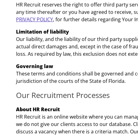
HR Recruit reserves the right to offer third party se
any time thereafter or you have agreed to receive, s
PRIVACY POLICY
, for further details regarding Your 
Limitation of liability
Our liability, and the liability of our third party supp
actual direct damages and, except in the case of frau
loss. As required by law, this exclusion does not ex
Governing law
These terms and conditions shall be governed and con
jurisdiction of the courts of the State of Florida.
Our Recruitment Processes
About HR Recruit
HR Recruit is an online website where you can manag
we do not give our clients access to our database. Cl
discuss a vacancy when there is a criteria match. Ou