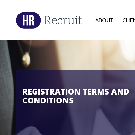
ABOUT
CLIE
REGISTRATION TERMS AND
CONDITIONS