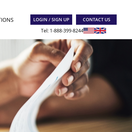
TIONS
LOGIN / SIGN UP
CONTACT US
Tel: 1-888-399-8244