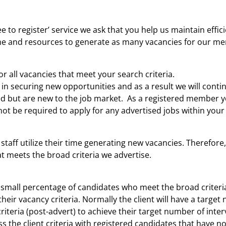
ee to register’ service we ask that you help us maintain effi
time and resources to generate as many vacancies for our m
r all vacancies that meet your search criteria.
in securing new opportunities and as a result we will conti
red but are new to the job market. As a registered member yo
not be required to apply for any advertised jobs within your 
 staff utilize their time generating new vacancies. Therefore
at meets the broad criteria we advertise.
small percentage of candidates who meet the broad criteria
 their vacancy criteria. Normally the client will have a targ
criteria (post-advert) to achieve their target number of inte
 the client criteria with registered candidates that have not