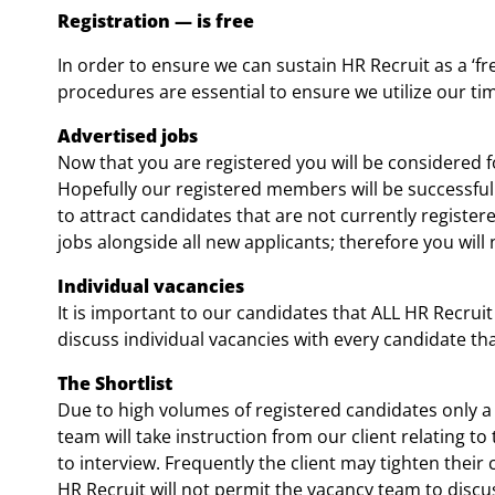
Registration
—
is free
In order to ensure we can sustain HR Recruit as a ‘fr
procedures are essential to ensure we utilize our 
Advertised jobs
Now that you are registered you will be considered fo
Hopefully our registered members will be successful 
to attract candidates that are not currently registe
jobs alongside all new applicants; therefore you will 
Individual vacancies
It is important to our candidates that ALL HR Recruit
discuss individual vacancies with every candidate th
The Shortlist
Due to high volumes of registered candidates only a 
team will take instruction from our client relating to
to interview. Frequently the client may tighten their 
HR Recruit will not permit the vacancy team to discuss