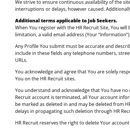
We strive to ensure continuous availability of the sit
interruptions or delays, however caused. Additionally
Additional terms applicable to Job Seekers.
When You register with the HR Recruit Site, You will
limitation, a valid email address (Your “Information”)
Any Profile You submit must be accurate and describ
include in these fields any telephone numbers, stre
URLs.
You acknowledge and agree that You are solely respo
You on the HR Recruit sites.
You understand and acknowledge that You have no ow
Recruit account is terminated, all Your account infor
be marked as deleted in and may be deleted from HR 
delays in propagating such deletion through HR Recru
HR Recruit reserves the right to delete Your account a