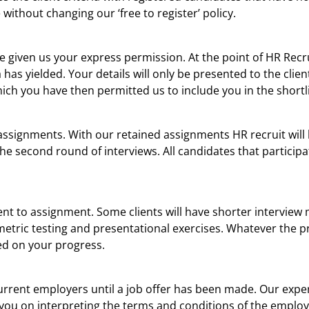
without changing our ‘free to register’ policy.
ave given us your express permission. At the point of HR Rec
 has yielded. Your details will only be presented to the clie
ich you have then permitted us to include you in the shortli
assignments. With our retained assignments HR recruit will 
the second round of interviews. All candidates that participa
ment to assignment. Some clients will have shorter intervie
tric testing and presentational exercises. Whatever the pr
ed on your progress.
 current employers until a job offer has been made. Our exp
 you on interpreting the terms and conditions of the emplo