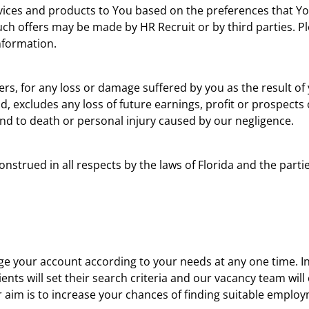
rvices and products to You based on the preferences that You
uch offers may be made by HR Recruit or by third parties. P
Information.
liers, for any loss or damage suffered by you as the result of 
d, excludes any loss of future earnings, profit or prospects
tend to death or personal injury caused by our negligence.
strued in all respects by the laws of Florida and the partie
e your account according to your needs at any one time. In 
ients will set their search criteria and our vacancy team wil
r aim is to increase your chances of finding suitable emplo