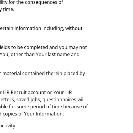
bility for the consequences of
y time.
ertain information including, without
 fields to be completed and you may not
 You, other than Your last name and
 material contained therein placed by
r HR Recruit account or Your HR
etters, saved jobs, questionnaires will
able for some period of time because of
d copies of Your Information.
ctivity.