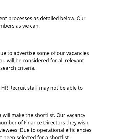
cient processes as detailed below. Our
embers as we can.
nue to advertise some of our vacancies
u will be considered for all relevant
search criteria.
, HR Recruit staff may not be able to
 will make the shortlist. Our vacancy
et number of Finance Directors they wish
rviewees. Due to operational efficiencies
 been selected for a shortlist.