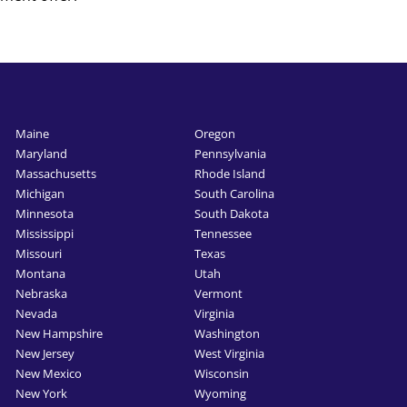
Maine
Oregon
Maryland
Pennsylvania
Massachusetts
Rhode Island
Michigan
South Carolina
Minnesota
South Dakota
Mississippi
Tennessee
Missouri
Texas
Montana
Utah
Nebraska
Vermont
Nevada
Virginia
New Hampshire
Washington
New Jersey
West Virginia
New Mexico
Wisconsin
New York
Wyoming