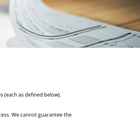
s (each as defined below).
rocess. We cannot guarantee the