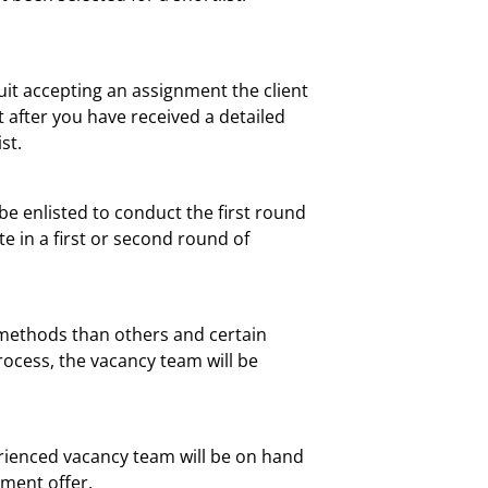
ruit accepting an assignment the client
nt after you have received a detailed
st.
be enlisted to conduct the first round
te in a first or second round of
w methods than others and certain
ocess, the vacancy team will be
erienced vacancy team will be on hand
yment offer.