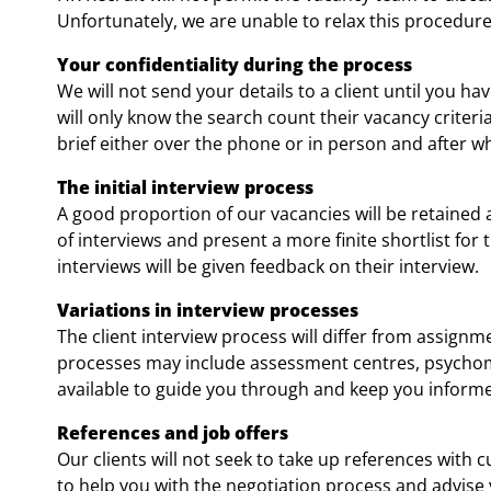
Unfortunately, we are unable to relax this procedure 
Your confidentiality during the process
We will not send your details to a client until you h
will only know the search count their vacancy criteria
brief either over the phone or in person and after wh
The initial interview process
A good proportion of our vacancies will be retained 
of interviews and present a more finite shortlist for 
interviews will be given feedback on their interview.
Variations in interview processes
The client interview process will differ from assign
processes may include assessment centres, psychome
available to guide you through and keep you inform
References and job offers
Our clients will not seek to take up references with
to help you with the negotiation process and advise