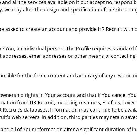
e and all the services available on it but accept no responsi
, we may alter the design and specification of the site at an
 be asked to create an account and provide HR Recruit with c
.
e You, an individual person. The Profile requires standard
et addresses, email addresses or other means of contacting
nsible for the form, content and accuracy of any resume or
nership rights in Your account and that if You cancel You
mation from HR Recruit, including resume’s, Profiles, cover l
Recruit’s databases. Information may continue to be avail
it’s web servers. In addition, third parties may retain save
nd all of Your Information after a significant duration of ina