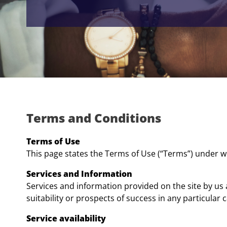
Terms and Conditions
Terms of Use
This page states the Terms of Use (“Terms”) under wh
Services and Information
Services and information provided on the site by us 
suitability or prospects of success in any particular 
Service availability