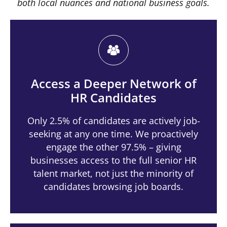
both local nuances and national business goals.
Access a Deeper Network of
HR Candidates
Only 2.5% of candidates are actively job-
seeking at any one time. We proactively
engage the other 97.5% – giving
businesses access to the full senior HR
talent market, not just the minority of
candidates browsing job boards.