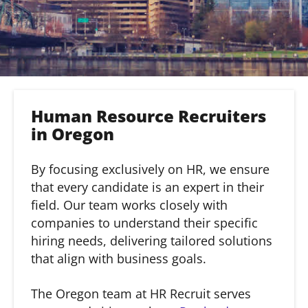
Human Resource Recruiters
in Oregon
By focusing exclusively on HR, we ensure
that every candidate is an expert in their
field. Our team works closely with
companies to understand their specific
hiring needs, delivering tailored solutions
that align with business goals.
The Oregon team at HR Recruit serves