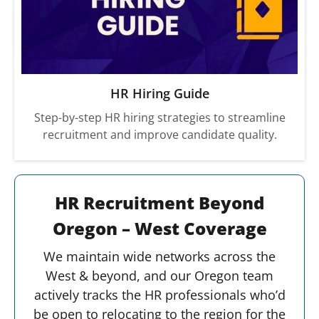
HR Hiring Guide
Step-by-step HR hiring strategies to streamline
recruitment and improve candidate quality.
HR Recruitment Beyond
Oregon – West Coverage
We maintain wide networks across the
West & beyond, and our Oregon team
actively tracks the HR professionals who’d
be open to relocating to the region for the