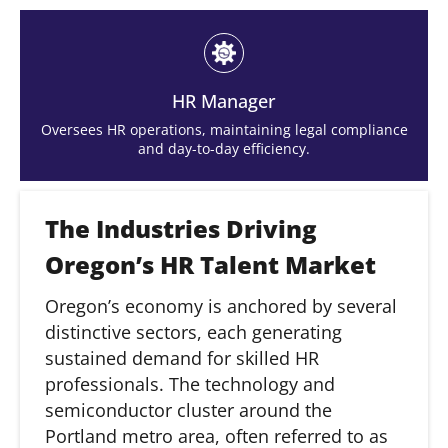
HR Manager
Oversees HR operations, maintaining legal compliance
and day-to-day efficiency.
The Industries Driving
Oregon’s HR Talent Market
Oregon’s economy is anchored by several
distinctive sectors, each generating
sustained demand for skilled HR
professionals. The technology and
semiconductor cluster around the
Portland metro area, often referred to as