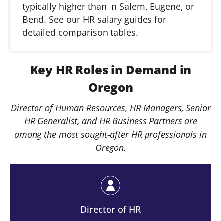
typically higher than in Salem, Eugene, or
Bend. See our HR salary guides for
detailed comparison tables.
Key HR Roles in Demand in
Oregon
Director of Human Resources, HR Managers, Senior
HR Generalist, and HR Business Partners are
among the most sought-after HR professionals in
Oregon.
Director of HR