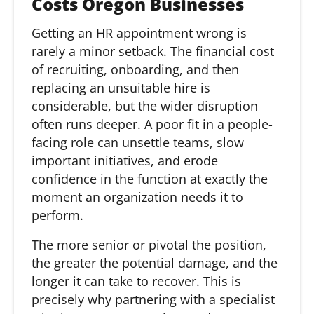
Costs Oregon Businesses
Getting an HR appointment wrong is
rarely a minor setback. The financial cost
of recruiting, onboarding, and then
replacing an unsuitable hire is
considerable, but the wider disruption
often runs deeper. A poor fit in a people-
facing role can unsettle teams, slow
important initiatives, and erode
confidence in the function at exactly the
moment an organization needs it to
perform.
The more senior or pivotal the position,
the greater the potential damage, and the
longer it can take to recover. This is
precisely why partnering with a specialist