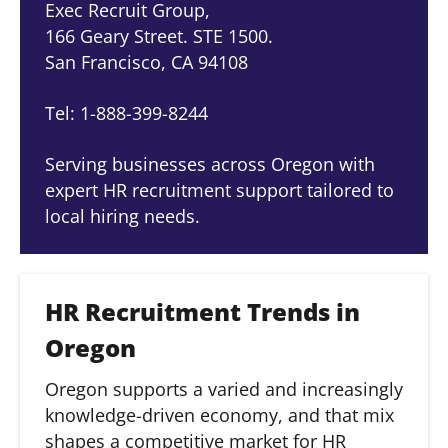
Exec Recruit Group,
166 Geary Street. STE 1500.
San Francisco, CA 94108
Tel: 1-888-399-8244
Serving businesses across Oregon with
expert HR recruitment support tailored to
local hiring needs.
HR Recruitment Trends in
Oregon
Oregon supports a varied and increasingly
knowledge-driven economy, and that mix
shapes a competitive market for HR