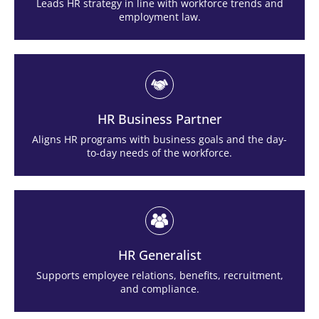
Leads HR strategy in line with workforce trends and
employment law.
HR Business Partner
Aligns HR programs with business goals and the day-
to-day needs of the workforce.
HR Generalist
Supports employee relations, benefits, recruitment,
and compliance.