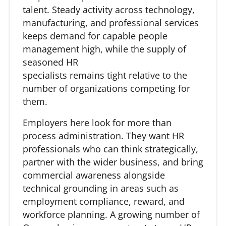
talent. Steady activity across technology,
manufacturing, and professional services
keeps demand for capable people
management high, while the supply of
seasoned HR
specialists remains tight relative to the
number of organizations competing for
them.
Employers here look for more than
process administration. They want HR
professionals who can think strategically,
partner with the wider business, and bring
commercial awareness alongside
technical grounding in areas such as
employment compliance, reward, and
workforce planning. A growing number of