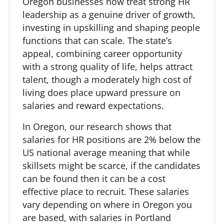
Oregon businesses now treat strong HR
leadership as a genuine driver of growth,
investing in upskilling and shaping people
functions that can scale. The state’s
appeal, combining career opportunity
with a strong quality of life, helps attract
talent, though a moderately high cost of
living does place upward pressure on
salaries and reward expectations.
In Oregon, our research shows that
salaries for HR positions are 2% below the
US national average meaning that while
skillsets might be scarce, if the candidates
can be found then it can be a cost
effective place to recruit. These salaries
vary depending on where in Oregon you
are based, with salaries in Portland