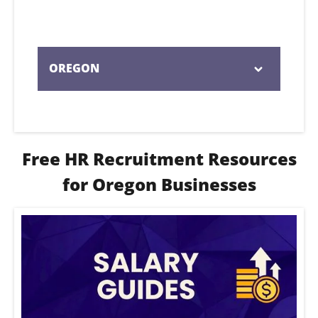
OREGON
Serving businesses across Oregon with
expert HR recruitment support tailored
to local hiring needs.
Free HR Recruitment Resources
for Oregon Businesses