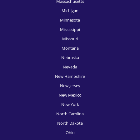
Massachusetts
Michigan
Minnesota
Mississippi
Missouri
Montana
Nebraska
Nevada
New Hampshire
New Jersey
New Mexico
New York
North Carolina
North Dakota
Ohio