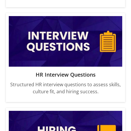
HR Interview Questions
Structured HR interview questions to assess skills,
culture fit, and hiring success.