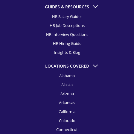
GUIDES & RESOURCES
HR Salary Guides
HR Job Descriptions
HR Interview Questions
HR Hiring Guide
Insights & Blog
LOCATIONS COVERED
Alabama
Alaska
Arizona
Arkansas
California
Colorado
Connecticut