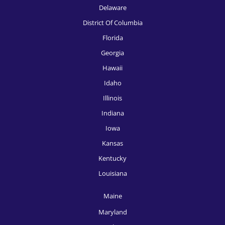
Delaware
District Of Columbia
Florida
Georgia
Hawaii
Idaho
Illinois
Indiana
Iowa
Kansas
Kentucky
Louisiana
Maine
Maryland