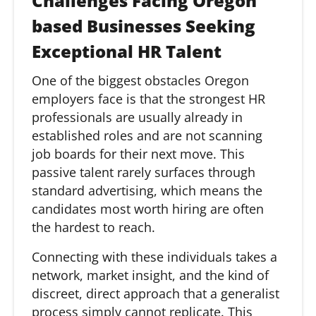
Challenges Facing Oregon
based Businesses Seeking
Exceptional HR Talent
One of the biggest obstacles Oregon
employers face is that the strongest HR
professionals are usually already in
established roles and are not scanning
job boards for their next move. This
passive talent rarely surfaces through
standard advertising, which means the
candidates most worth hiring are often
the hardest to reach.
Connecting with these individuals takes a
network, market insight, and the kind of
discreet, direct approach that a generalist
process simply cannot replicate. This