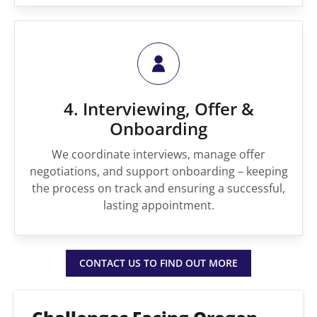
4. Interviewing, Offer &
Onboarding
We coordinate interviews, manage offer
negotiations, and support onboarding – keeping
the process on track and ensuring a successful,
lasting appointment.
CONTACT US TO FIND OUT MORE