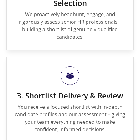
Selection
We proactively headhunt, engage, and
rigorously assess senior HR professionals –
building a shortlist of genuinely qualified
candidates.
3. Shortlist Delivery & Review
You receive a focused shortlist with in-depth
candidate profiles and our assessment – giving
your team everything needed to make
confident, informed decisions.