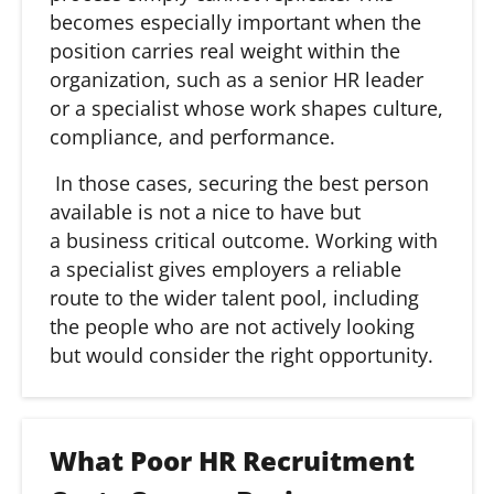
becomes especially important when the
position carries real weight within the
organization, such as a senior HR leader
or a specialist whose work shapes culture,
compliance, and performance.
In those cases, securing the best person
available is not a nice to have but
a business critical outcome. Working with
a specialist gives employers a reliable
route to the wider talent pool, including
the people who are not actively looking
but would consider the right opportunity.
What Poor HR Recruitment