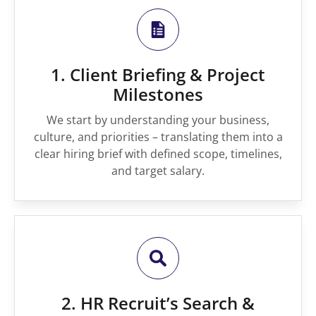
1. Client Briefing & Project
Milestones
We start by understanding your business,
culture, and priorities – translating them into a
clear hiring brief with defined scope, timelines,
and target salary.
2. HR Recruit’s Search &