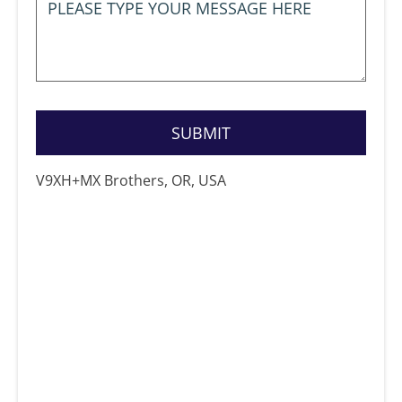
V9XH+MX Brothers, OR, USA