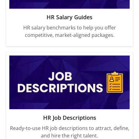
HR Salary Guides
HR salary benchmarks to help you offer
competitive, market-aligned packages.
HR Job Descriptions
Ready-to-use HR job descriptions to attract, define,
and hire the right talent.