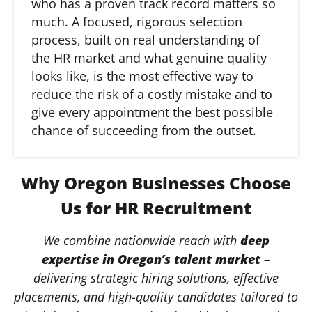
who has a proven track record matters so
much. A focused, rigorous selection
process, built on real understanding of
the HR market and what genuine quality
looks like, is the most effective way to
reduce the risk of a costly mistake and to
give every appointment the best possible
chance of succeeding from the outset.
Why Oregon Businesses Choose
Us for HR Recruitment
We combine nationwide reach with
deep
expertise in Oregon’s talent market
–
delivering strategic hiring solutions, effective
placements, and high-quality candidates tailored to