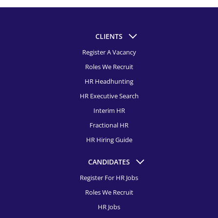
CLIENTS
Register A Vacancy
Roles We Recruit
HR Headhunting
HR Executive Search
Interim HR
Fractional HR
HR Hiring Guide
CANDIDATES
Register For HR Jobs
Roles We Recruit
HR Jobs