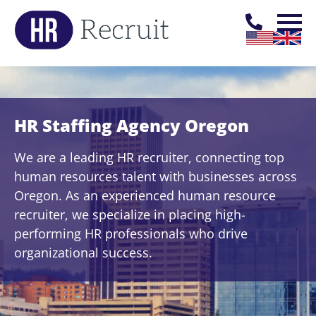
HR Staffing Agency Oregon
We are a leading HR recruiter, connecting top
human resources talent with businesses across
Oregon. As an experienced human resource
recruiter, we specialize in placing high-
performing HR professionals who drive
organizational success.