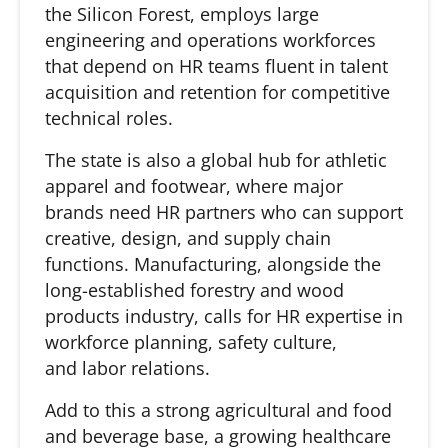
the Silicon Forest, employs large
engineering and operations workforces
that depend on HR teams fluent in talent
acquisition and retention for competitive
technical roles.
The state is also a global hub for athletic
apparel and footwear, where major
brands need HR partners who can support
creative, design, and supply chain
functions. Manufacturing, alongside the
long-established forestry and wood
products industry, calls for HR expertise in
workforce planning, safety culture,
and labor relations.
Add to this a strong agricultural and food
and beverage base, a growing healthcare