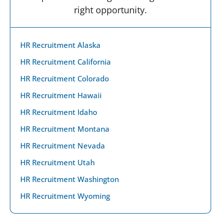
right opportunity.
HR Recruitment Alaska
HR Recruitment California
HR Recruitment Colorado
HR Recruitment Hawaii
HR Recruitment Idaho
HR Recruitment Montana
HR Recruitment Nevada
HR Recruitment Utah
HR Recruitment Washington
HR Recruitment Wyoming