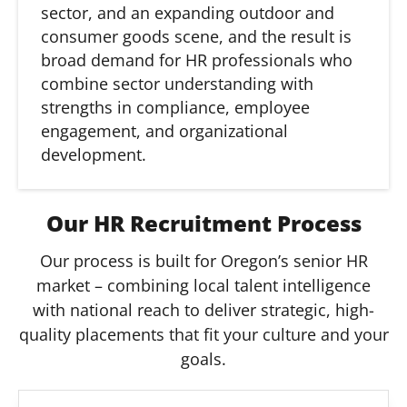
sector, and an expanding outdoor and
consumer goods scene, and the result is
broad demand for HR professionals who
combine sector understanding with
strengths in compliance, employee
engagement, and organizational
development.
Our HR Recruitment Process
Our process is built for Oregon’s senior HR
market – combining local talent intelligence
with national reach to deliver strategic, high-
quality placements that fit your culture and your
goals.