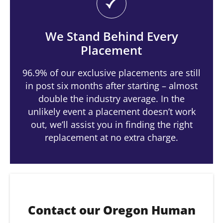
We Stand Behind Every
Placement
96.9% of our exclusive placements are still
in post six months after starting – almost
double the industry average. In the
unlikely event a placement doesn’t work
out, we’ll assist you in finding the right
replacement at no extra charge.
Contact our Oregon Human