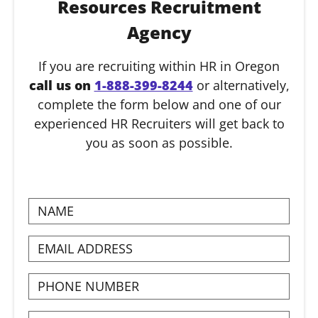
Resources Recruitment
Agency
If you are recruiting within HR in Oregon
call us on
1-888-399-8244
or alternatively,
complete the form below and one of our
experienced HR Recruiters will get back to
you as soon as possible.