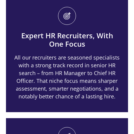
Expert HR Recruiters, With
One Focus
All our recruiters are seasoned specialists
with a strong track record in senior HR
search – from HR Manager to Chief HR
Officer. That niche focus means sharper
assessment, smarter negotiations, and a
notably better chance of a lasting hire.