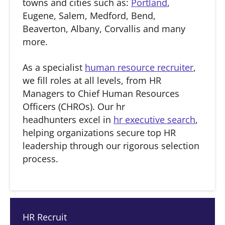
towns and cities such as:
Portland
,
Eugene, Salem, Medford, Bend,
Beaverton, Albany, Corvallis and many
more.
As a specialist
human resource recruiter
,
we fill roles at all levels, from HR
Managers to Chief Human Resources
Officers (CHROs). Our hr
headhunters excel in
hr executive search
,
helping organizations secure top HR
leadership through our rigorous selection
process.
HR Recruit