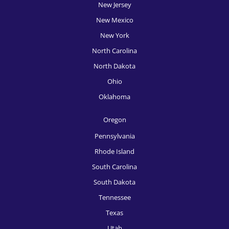
New Jersey
New Mexico
New York
North Carolina
North Dakota
Ohio
Oklahoma
Oregon
Pennsylvania
Rhode Island
South Carolina
South Dakota
Tennessee
Texas
Utah