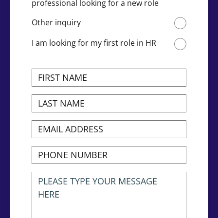
professional looking for a new role
Other inquiry
I am looking for my first role in HR