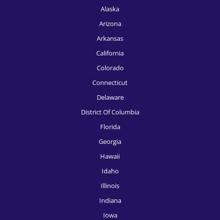
Alaska
Arizona
Arkansas
California
Colorado
Connecticut
Delaware
District Of Columbia
Florida
Georgia
Hawaii
Idaho
Illinois
Indiana
Iowa