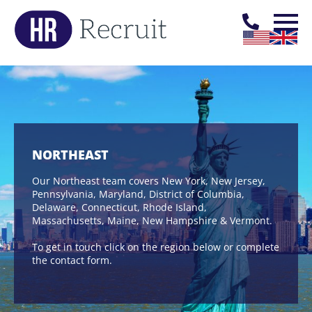
NORTHEAST
Our Northeast team covers New York, New Jersey,
Pennsylvania, Maryland, District of Columbia,
Delaware, Connecticut, Rhode Island,
Massachusetts, Maine, New Hampshire & Vermont.
To get in touch click on the region below or complete
the contact form.