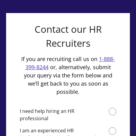
Contact our HR
Recruiters
If you are recruiting call us on
1-888-
399-8244
or, alternatively, submit
your query via the form below and
we’ll get back to you as soon as
possible.
I need help hiring an HR
professional
I am an experienced HR