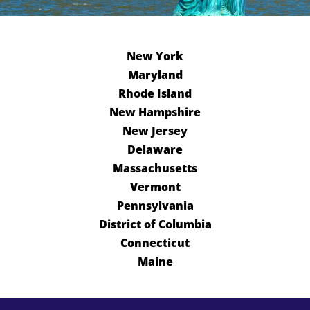
New York
Maryland
Rhode Island
New Hampshire
New Jersey
Delaware
Massachusetts
Vermont
Pennsylvania
District of Columbia
Connecticut
Maine