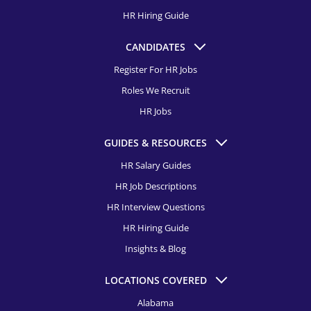
HR Hiring Guide
CANDIDATES
Register For HR Jobs
Roles We Recruit
HR Jobs
GUIDES & RESOURCES
HR Salary Guides
HR Job Descriptions
HR Interview Questions
HR Hiring Guide
Insights & Blog
LOCATIONS COVERED
Alabama