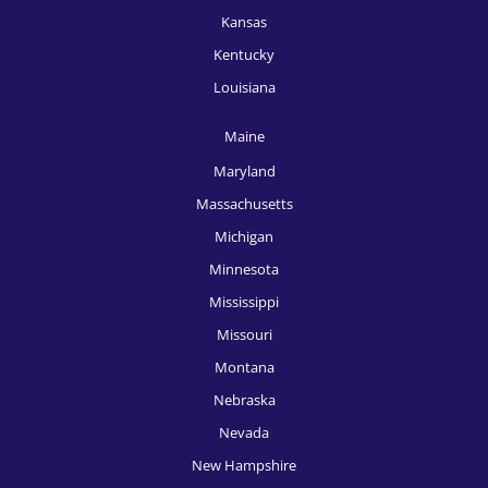
Kansas
Kentucky
Louisiana
Maine
Maryland
Massachusetts
Michigan
Minnesota
Mississippi
Missouri
Montana
Nebraska
Nevada
New Hampshire