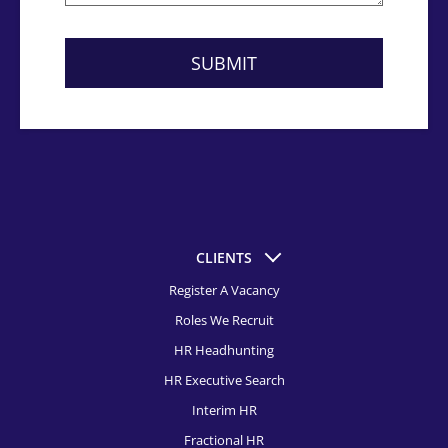
CLIENTS
Register A Vacancy
Roles We Recruit
HR Headhunting
HR Executive Search
Interim HR
Fractional HR