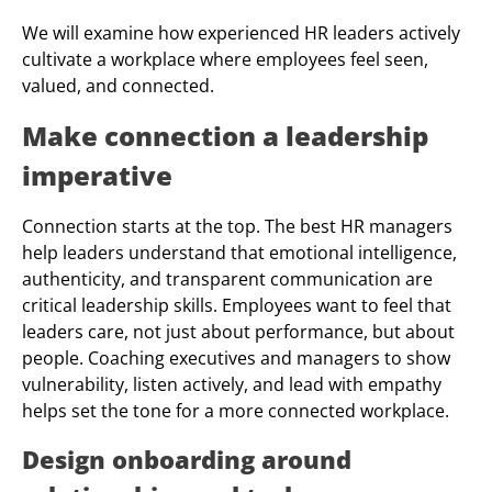
We will examine how experienced HR leaders actively
cultivate a workplace where employees feel seen,
valued, and connected.
Make connection a leadership
imperative
Connection starts at the top. The best HR managers
help leaders understand that emotional intelligence,
authenticity, and transparent communication are
critical leadership skills. Employees want to feel that
leaders care, not just about performance, but about
people. Coaching executives and managers to show
vulnerability, listen actively, and lead with empathy
helps set the tone for a more connected workplace.
Design onboarding around