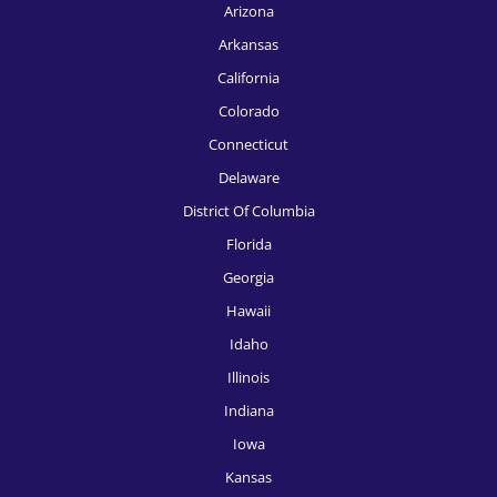
Arizona
Arkansas
California
Colorado
Connecticut
Delaware
District Of Columbia
Florida
Georgia
Hawaii
Idaho
Illinois
Indiana
Iowa
Kansas