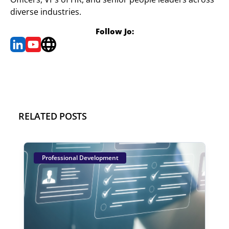
diverse industries.
Follow Jo:
RELATED POSTS
Professional Development