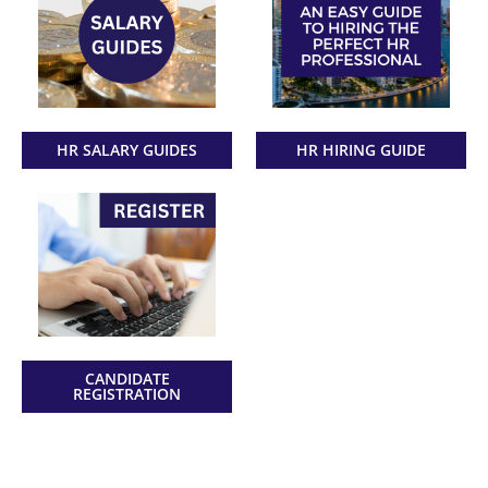
HR SALARY GUIDES
HR HIRING GUIDE
CANDIDATE
REGISTRATION