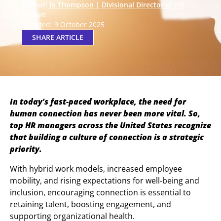
Author:
Jo Thompson | Divisional Director at HR
Recruit
Updated: 9 October 2025
SHARE ARTICLE
In today’s fast-paced workplace, the need for
human connection has never been more vital. So,
top HR managers across the United States recognize
that building a culture of connection is a strategic
priority.
With hybrid work models, increased employee
mobility, and rising expectations for well-being and
inclusion, encouraging connection is essential to
retaining talent, boosting engagement, and
supporting organizational health.