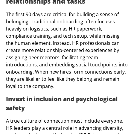
relationships and tasks
The first 90 days are critical for building a sense of
belonging. Traditional onboarding often focuses
heavily on logistics, such as HR paperwork,
compliance training, and tech setup, while missing
the human element. Instead, HR professionals can
create more relationship-centered experiences by
assigning peer mentors, facilitating team
introductions, and embedding social touchpoints into
onboarding. When new hires form connections early,
they are likelier to feel like they belong and remain
loyal to the company.
Invest in inclusion and psychological
safety
A true culture of connection must include everyone.
HR leaders play a central role in advancing diversity,