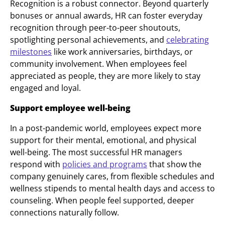
Recognition is a robust connector. Beyond quarterly
bonuses or annual awards, HR can foster everyday
recognition through peer-to-peer shoutouts,
spotlighting personal achievements, and
celebrating
milestones
like work anniversaries, birthdays, or
community involvement. When employees feel
appreciated as people, they are more likely to stay
engaged and loyal.
Support employee well-being
In a post-pandemic world, employees expect more
support for their mental, emotional, and physical
well-being. The most successful HR managers
respond with
policies and programs
that show the
company genuinely cares, from flexible schedules and
wellness stipends to mental health days and access to
counseling. When people feel supported, deeper
connections naturally follow.