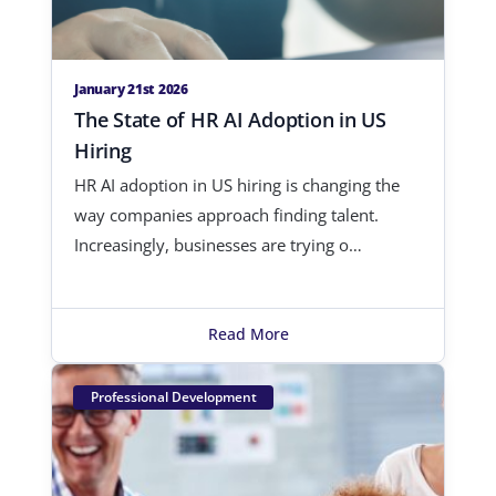
January 21st 2026
The State of HR AI Adoption in US
Hiring
HR AI adoption in US hiring is changing the
way companies approach finding talent.
Increasingly, businesses are trying o…
Read More
Professional Development