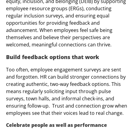
equity, inclusion, and belonging (DEIB) by supporting
employee resource groups (ERGs), conducting
regular inclusion surveys, and ensuring equal
opportunities for providing feedback and
advancement. When employees feel safe being
themselves and believe their perspectives are
welcomed, meaningful connections can thrive.
Build feedback options that work
Too often, employee engagement surveys are sent
and forgotten. HR can build stronger connections by
creating authentic, two-way feedback options. This
means regularly soliciting input through pulse
surveys, town halls, and informal check-ins, and
ensuring follow-up. Trust and connection grow when
employees see that their voices lead to real change.
Celebrate people as well as performance