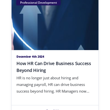
Professional Development
December 4th 2024
How HR Can Drive Business Success
Beyond Hiring
HR is no longer just about hiring and
managing payroll, HR can drive business
success beyond hiring. HR Managers now
hav…