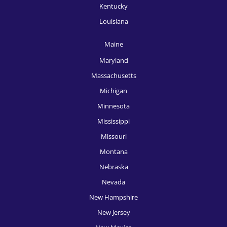
Kentucky
Louisiana
Maine
Maryland
Massachusetts
Michigan
Minnesota
Mississippi
Missouri
Montana
Nebraska
Nevada
New Hampshire
New Jersey