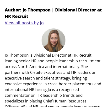
Author: Jo Thompson | Divisional Director at
HR Recruit
View all posts by Jo
Jo Thompson is Divisional Director at HR Recruit,
leading senior HR and people leadership recruitment
across North America and internationally. She
partners with C-suite executives and HR leaders on
executive search and talent strategy, bringing
extensive experience in cross-border placements and
international HR hiring. Jo is a recognized
commentator on HR leadership trends and
specializes in placing Chief Human Resources
Officers, VPs of HR, and senior people leaders across