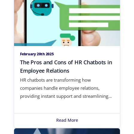
February 20th 2025
The Pros and Cons of HR Chatbots in
Employee Relations
HR chatbots are transforming how
companies handle employee relations,
providing instant support and streamlining
adminis…
Read More