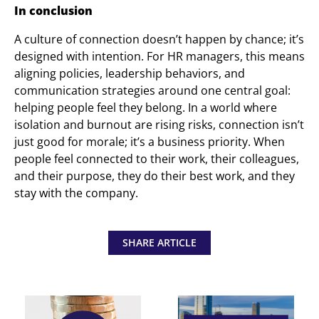
In conclusion
A culture of connection doesn’t happen by chance; it’s
designed with intention. For HR managers, this means
aligning policies, leadership behaviors, and
communication strategies around one central goal:
helping people feel they belong. In a world where
isolation and burnout are rising risks, connection isn’t
just good for morale; it’s a business priority. When
people feel connected to their work, their colleagues,
and their purpose, they do their best work, and they
stay with the company.
SHARE ARTICLE