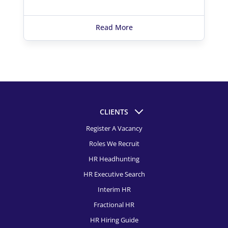
Read More
CLIENTS
Register A Vacancy
Roles We Recruit
HR Headhunting
HR Executive Search
Interim HR
Fractional HR
HR Hiring Guide