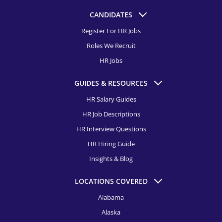
CANDIDATES
Register For HR Jobs
Roles We Recruit
HR Jobs
GUIDES & RESOURCES
HR Salary Guides
HR Job Descriptions
HR Interview Questions
HR Hiring Guide
Insights & Blog
LOCATIONS COVERED
Alabama
Alaska