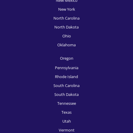
New Mexico
New York
North Carolina
North Dakota
Ohio
Oklahoma
Oregon
Pennsylvania
Rhode Island
South Carolina
South Dakota
Tennessee
Texas
Utah
Vermont