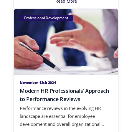
Read More
Professional Development
November 12th 2024
Modern HR Professionals’ Approach
to Performance Reviews
Performance reviews in the evolving HR
landscape are essential for employee
development and overall organizational
growt…