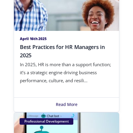
April 16th 2025
Best Practices for HR Managers in
2025
In 2025, HR is more than a support function;
it’s a strategic engine driving business
performance, culture, and resili…
Read More
Professional Development