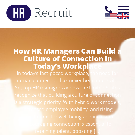
How HR Managers Can Build a
Culture of Connection in
Today’s Workplace
In today’s fast-paced workplace, the need for
human connection has never been more vital.
So, top HR managers across the United States
recognize that building a culture of connection
is a strategic priority. With hybrid work models,
increased employee mobility, and rising
expectations for well-being and inclusion,
encouraging connection is essential to
retaining talent, boosting […]