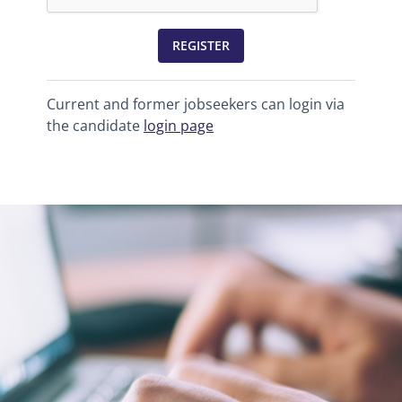
REGISTER
Current and former jobseekers can login via
the candidate
login page