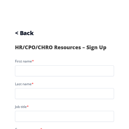
< Back
HR/CPO/CHRO Resources – Sign Up
First name
*
Last name
*
Job title
*