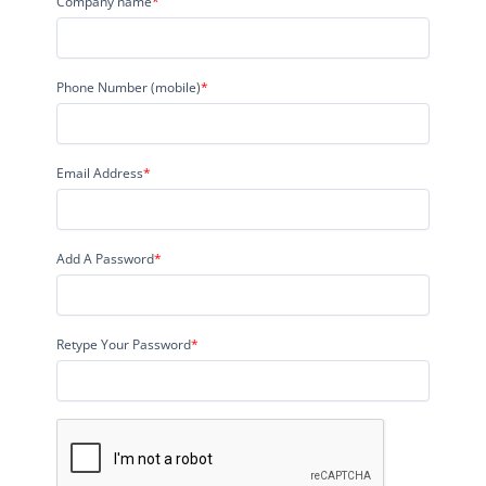
Company name
*
Phone Number (mobile)
*
Email Address
*
Add A Password
*
Retype Your Password
*